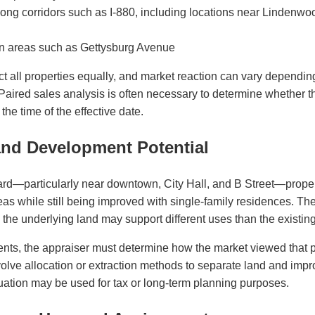
ng corridors such as I-880, including locations near Lindenwo
n areas such as Gettysburg Avenue
ct all properties equally, and market reaction can vary depending o
Paired sales analysis is often necessary to determine whether 
the time of the effective date.
nd Development Potential
ard—particularly near downtown, City Hall, and B Street—proper
as while still being improved with single-family residences. The
 the underlying land may support different uses than the existi
nts, the appraiser must determine how the market viewed that pot
olve allocation or extraction methods to separate land and imp
luation may be used for tax or long-term planning purposes.