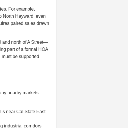
ries. For example,
nto North Hayward, even
uires paired sales drawn
0 and north of A Street—
ing part of a formal HOA
nd must be supported
many nearby markets.
lls near Cal State East
industrial corridors