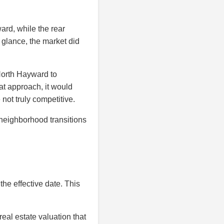
ard, while the rear
t glance, the market did
North Hayward to
at approach, it would
ot truly competitive.
 neighborhood transitions
the effective date. This
eal estate valuation that