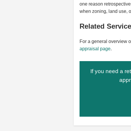
one reason retrospective 
when zoning, land use, o
Related Servic
For a general overview o
appraisal page
.
If you need a re
appr