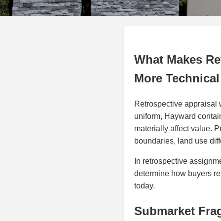
What Makes Ret
More Technical
Retrospective appraisal 
uniform, Hayward contain
materially affect value. P
boundaries, land use diff
In retrospective assign
determine how buyers rea
today.
Submarket Fra