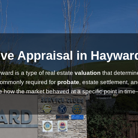
ve Appraisal in Hayward
ward is a type of real estate
valuation
that determin
commonly required for
probate
, estate settlement, a
 how the market behaved at a specific point in time—