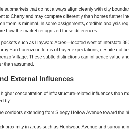
e submarkets that do not always align cleanly with city bounda
ent to Cherryland may compete differently than homes further i
n them is minimal. In some assignments, credible analysis req
re how the market recognized those differences.
d pockets such as Hayward Acres—located west of Interstate 88
rby San Lorenzo in terms of buyer expectations, despite not be
renzo Village. These subtle distinctions can influence value a
her than assumed.
and External Influences
higher concentration of infrastructure-related influences than 
ed by:
ne corridors extending from Sleepy Hollow Avenue toward the hi
ck proximity in areas such as Huntwood Avenue and surrounding 