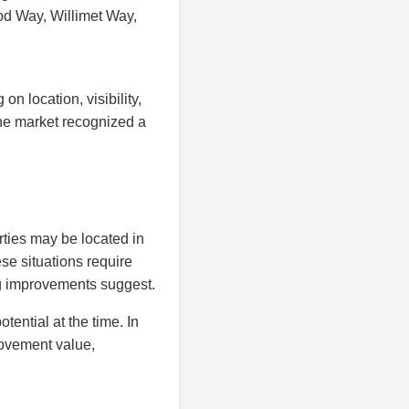
od Way, Willimet Way,
n location, visibility,
the market recognized a
ties may be located in
se situations require
ng improvements suggest.
ential at the time. In
rovement value,