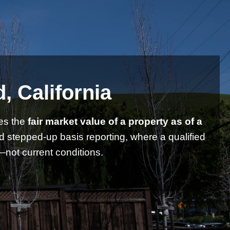
, California
es the
fair market value of a property as of a
nd stepped-up basis reporting, where a qualified
not current conditions.