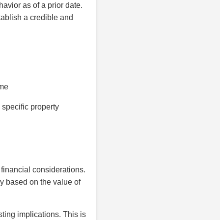
avior as of a prior date.
tablish a credible and
ime
 specific property
 financial considerations.
ly based on the value of
ing implications. This is