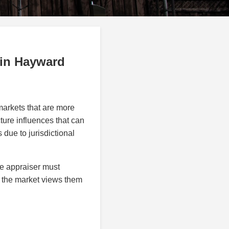
 in Hayward
markets that are more
ture influences that can
 due to jurisdictional
e appraiser must
w the market views them