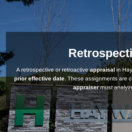
Retrospecti
A retrospective or retroactive
appraisal
in Hay
prior effective date
. These assignments are 
appraiser
must analyze