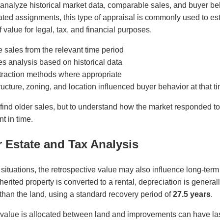
 analyze historical market data, comparable sales, and buyer beh
ated assignments, this type of appraisal is commonly used to es
 value for legal, tax, and financial purposes.
 sales from the relevant time period
es analysis based on historical data
xtraction methods where appropriate
ucture, zoning, and location influenced buyer behavior at that t
 find older sales, but to understand how the market responded to
nt in time.
r Estate and Tax Analysis
 situations, the retrospective value may also influence long-term
rited property is converted to a rental, depreciation is general
than the land, using a standard recovery period of
27.5 years
.
 value is allocated between land and improvements can have last