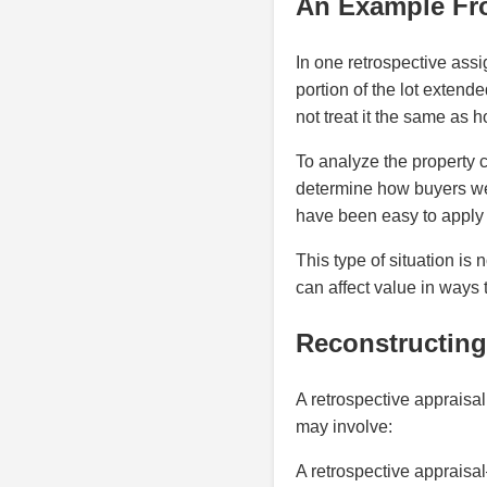
An Example Fr
In one retrospective assi
portion of the lot extend
not treat it the same as h
To analyze the property 
determine how buyers were
have been easy to apply 
This type of situation i
can affect value in ways 
Reconstructing 
A retrospective appraisal 
may involve:
A retrospective appraisal