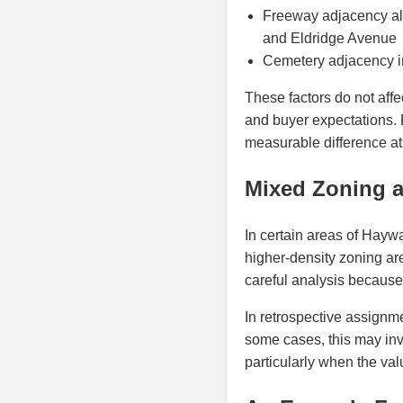
Freeway adjacency alo
and Eldridge Avenue
Cemetery adjacency i
These factors do not affe
and buyer expectations. 
measurable difference at 
Mixed Zoning a
In certain areas of Hayw
higher-density zoning are
careful analysis because
In retrospective assignme
some cases, this may inv
particularly when the va