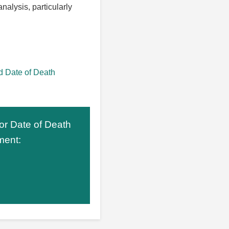
nalysis, particularly
 Date of Death
 or Date of Death
ment: