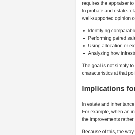
requires the appraiser to
In probate and estate-rel
well-supported opinion of
Identifying comparable
Performing paired sal
Using allocation or e
Analyzing how infrastr
The goal is not simply to
characteristics at that poi
Implications fo
In estate and inheritance
For example, when an inhe
the improvements rather 
Because of this, the way