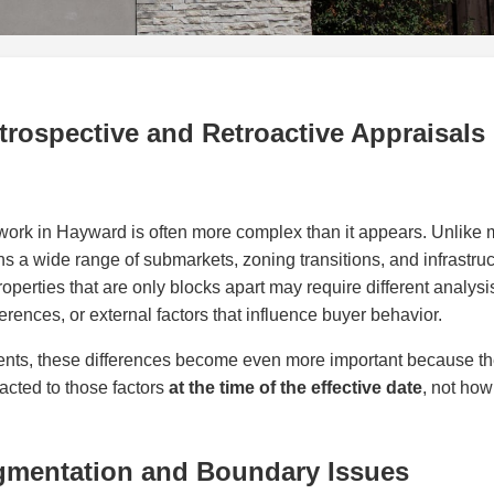
rospective and Retroactive Appraisals
work in Hayward is often more complex than it appears. Unlike 
s a wide range of submarkets, zoning transitions, and infrastruc
roperties that are only blocks apart may require different analysis
erences, or external factors that influence buyer behavior.
ments, these differences become even more important because th
cted to those factors
at the time of the effective date
, not ho
gmentation and Boundary Issues