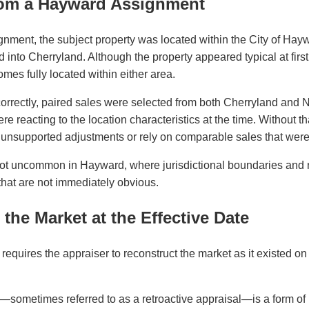
om a Hayward Assignment
gnment, the subject property was located within the City of Hayw
ed into Cherryland. Although the property appeared typical at firs
omes fully located within either area.
correctly, paired sales were selected from both Cherryland and 
 reacting to the location characteristics at the time. Without th
unsupported adjustments or rely on comparable sales that were n
s not uncommon in Hayward, where jurisdictional boundaries and
that are not immediately obvious.
the Market at the Effective Date
requires the appraiser to reconstruct the market as it existed on 
—sometimes referred to as a retroactive appraisal—is a form of r