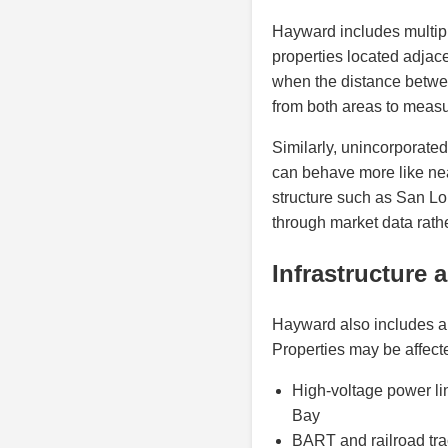
Hayward includes multipl
properties located adjac
when the distance betwee
from both areas to measu
Similarly, unincorporate
can behave more like nea
structure such as San Lo
through market data rat
Infrastructure 
Hayward also includes a 
Properties may be affect
High-voltage power li
Bay
BART and railroad tra