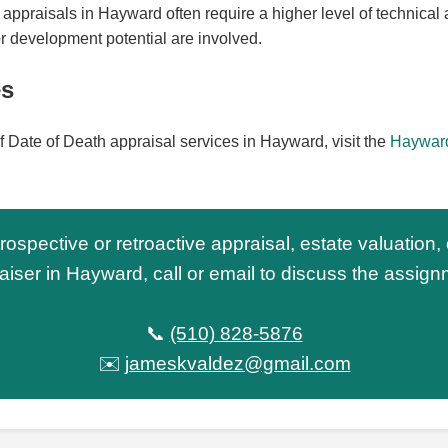
appraisals in Hayward often require a higher level of technical a
r development potential are involved.
es
f Date of Death appraisal services in Hayward, visit the
Hayward
trospective or retroactive appraisal, estate valuation,
aiser in Hayward, call or email to discuss the assign
📞
(510) 828-5876
✉️
jameskvaldez@gmail.com