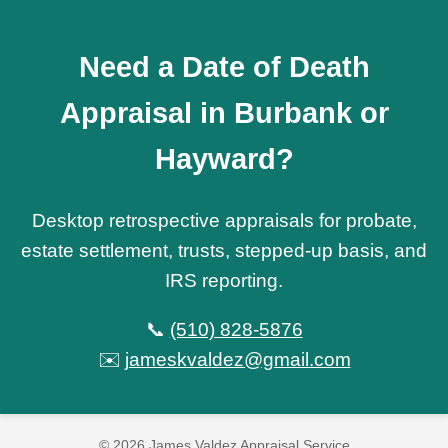
Need a Date of Death
Appraisal in Burbank or
Hayward?
Desktop retrospective appraisals for probate,
estate settlement, trusts, stepped-up basis, and
IRS reporting.
📞
(510) 828-5876
✉️
jameskvaldez@gmail.com
© 2026 James Valdez Appraisal Service