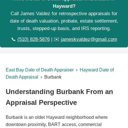
Hayward?
Call James Valdez for retrospective appraisals for
date of death valuation, probate, estate settlement,
trusts, stepped-up basis, and IRS reporting.
📞
(510) 828-5876
| ✉️
jameskvaldez@gmail.com
East Bay Date of Death Appraiser
›
Hayward Date of
Death Appraisal
› Burbank
Understanding Burbank From an
Appraisal Perspective
Burbank is an older Hayward neighborhood where
downtown proximity, BART access, commercial