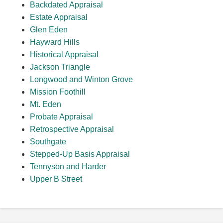
Backdated Appraisal
Estate Appraisal
Glen Eden
Hayward Hills
Historical Appraisal
Jackson Triangle
Longwood and Winton Grove
Mission Foothill
Mt. Eden
Probate Appraisal
Retrospective Appraisal
Southgate
Stepped-Up Basis Appraisal
Tennyson and Harder
Upper B Street