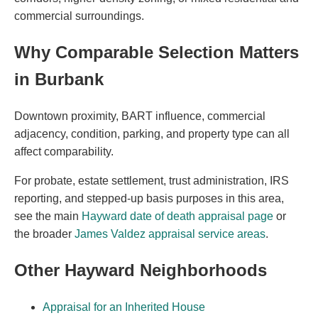
commercial surroundings.
Why Comparable Selection Matters
in Burbank
Downtown proximity, BART influence, commercial
adjacency, condition, parking, and property type can all
affect comparability.
For probate, estate settlement, trust administration, IRS
reporting, and stepped-up basis purposes in this area,
see the main
Hayward date of death appraisal page
or
the broader
James Valdez appraisal service areas
.
Other Hayward Neighborhoods
Appraisal for an Inherited House