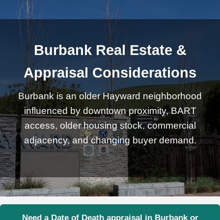
Burbank Real Estate &
Appraisal Considerations
Burbank is an older Hayward neighborhood
influenced by downtown proximity, BART
access, older housing stock, commercial
adjacency, and changing buyer demand.
Need a Date of Death appraisal in Burbank or