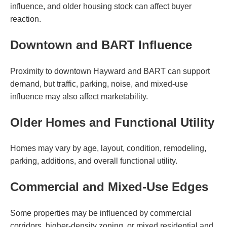
influence, and older housing stock can affect buyer
reaction.
Downtown and BART Influence
Proximity to downtown Hayward and BART can support
demand, but traffic, parking, noise, and mixed-use
influence may also affect marketability.
Older Homes and Functional Utility
Homes may vary by age, layout, condition, remodeling,
parking, additions, and overall functional utility.
Commercial and Mixed-Use Edges
Some properties may be influenced by commercial
corridors, higher-density zoning, or mixed residential and