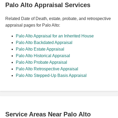
Palo Alto Appraisal Services
Related Date of Death, estate, probate, and retrospective
appraisal pages for Palo Alto:
Palo Alto Appraisal for an Inherited House
Palo Alto Backdated Appraisal
Palo Alto Estate Appraisal
Palo Alto Historical Appraisal
Palo Alto Probate Appraisal
Palo Alto Retrospective Appraisal
Palo Alto Stepped-Up Basis Appraisal
Service Areas Near Palo Alto