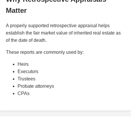
Matter
A properly supported retrospective appraisal helps
establish the fair market value of inherited real estate as
of the date of death.
These reports are commonly used by:
Heirs
Executors
Trustees
Probate attorneys
CPAs