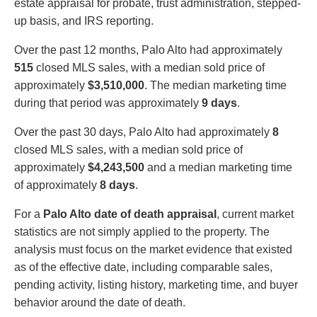
estate appraisal for probate, trust administration, stepped-
up basis, and IRS reporting.
Over the past 12 months, Palo Alto had approximately
515
closed MLS sales, with a median sold price of
approximately
$3,510,000
. The median marketing time
during that period was approximately
9 days
.
Over the past 30 days, Palo Alto had approximately
8
closed MLS sales, with a median sold price of
approximately
$4,243,500
and a median marketing time
of approximately
8 days
.
For a
Palo Alto date of death appraisal
, current market
statistics are not simply applied to the property. The
analysis must focus on the market evidence that existed
as of the effective date, including comparable sales,
pending activity, listing history, marketing time, and buyer
behavior around the date of death.