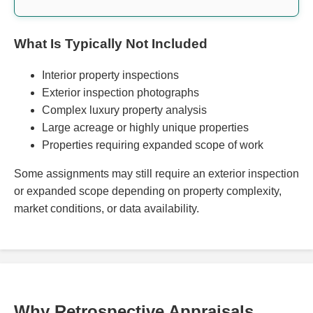
What Is Typically Not Included
Interior property inspections
Exterior inspection photographs
Complex luxury property analysis
Large acreage or highly unique properties
Properties requiring expanded scope of work
Some assignments may still require an exterior inspection
or expanded scope depending on property complexity,
market conditions, or data availability.
Why Retrospective Appraisals