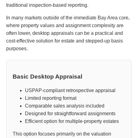
traditional inspection-based reporting.
In many markets outside of the immediate Bay Area core,
where property values and assignment complexity are
often lower, desktop appraisals can be a practical and
cost-effective solution for estate and stepped-up basis
purposes.
Basic Desktop Appraisal
USPAP-compliant retrospective appraisal
Limited reporting format
Comparable sales analysis included
Designed for straightforward assignments
Efficient option for multiple-property estates
This option focuses primarily on the valuation