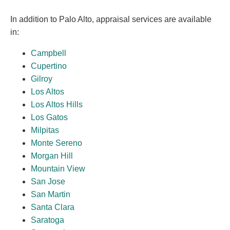
In addition to Palo Alto, appraisal services are available
in:
Campbell
Cupertino
Gilroy
Los Altos
Los Altos Hills
Los Gatos
Milpitas
Monte Sereno
Morgan Hill
Mountain View
San Jose
San Martin
Santa Clara
Saratoga