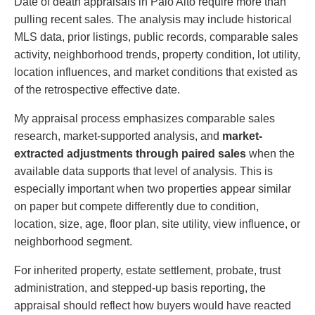
Date of death appraisals in Palo Alto require more than
pulling recent sales. The analysis may include historical
MLS data, prior listings, public records, comparable sales
activity, neighborhood trends, property condition, lot utility,
location influences, and market conditions that existed as
of the retrospective effective date.
My appraisal process emphasizes comparable sales
research, market-supported analysis, and
market-
extracted adjustments through paired sales
when the
available data supports that level of analysis. This is
especially important when two properties appear similar
on paper but compete differently due to condition,
location, size, age, floor plan, site utility, view influence, or
neighborhood segment.
For inherited property, estate settlement, probate, trust
administration, and stepped-up basis reporting, the
appraisal should reflect how buyers would have reacted