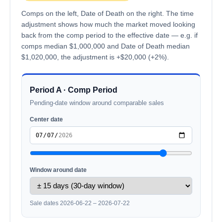
Comps on the left, Date of Death on the right. The time
adjustment shows how much the market moved looking
back from the comp period to the effective date — e.g. if
comps median $1,000,000 and Date of Death median
$1,020,000, the adjustment is +$20,000 (+2%).
Period A · Comp Period
Pending-date window around comparable sales
Center date
Window around date
Sale dates 2026-06-22 – 2026-07-22