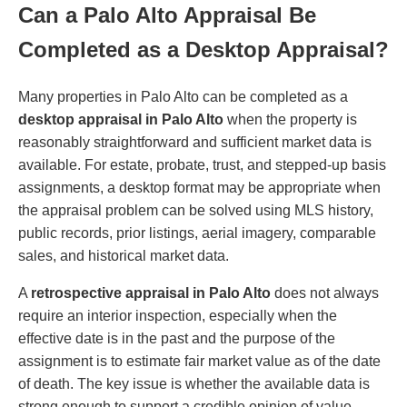
Can a Palo Alto Appraisal Be
Completed as a Desktop Appraisal?
Many properties in Palo Alto can be completed as a
desktop appraisal in Palo Alto
when the property is
reasonably straightforward and sufficient market data is
available. For estate, probate, trust, and stepped-up basis
assignments, a desktop format may be appropriate when
the appraisal problem can be solved using MLS history,
public records, prior listings, aerial imagery, comparable
sales, and historical market data.
A
retrospective appraisal in Palo Alto
does not always
require an interior inspection, especially when the
effective date is in the past and the purpose of the
assignment is to estimate fair market value as of the date
of death. The key issue is whether the available data is
strong enough to support a credible opinion of value.