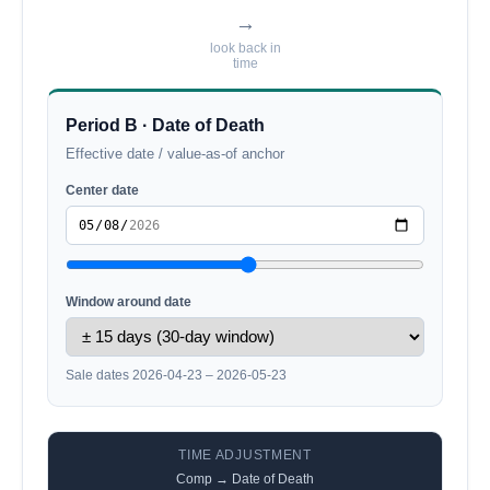
→
look back in
time
Period B · Date of Death
Effective date / value-as-of anchor
Center date
Window around date
Sale dates 2026-04-23 – 2026-05-23
TIME ADJUSTMENT
Comp → Date of Death