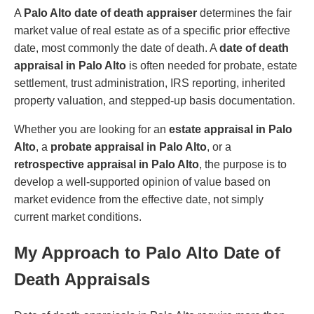
A
Palo Alto date of death appraiser
determines the fair
market value of real estate as of a specific prior effective
date, most commonly the date of death. A
date of death
appraisal in Palo Alto
is often needed for probate, estate
settlement, trust administration, IRS reporting, inherited
property valuation, and stepped-up basis documentation.
Whether you are looking for an
estate appraisal in Palo
Alto
, a
probate appraisal in Palo Alto
, or a
retrospective appraisal in Palo Alto
, the purpose is to
develop a well-supported opinion of value based on
market evidence from the effective date, not simply
current market conditions.
My Approach to Palo Alto Date of
Death Appraisals