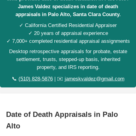
James Valdez specializes in date of death
appraisals in Palo Alto, Santa Clara County.
✓ California Certified Residential Appraiser
✓ 20 years of appraisal experience
✓ 7,000+ completed residential appraisal assignments
Desktop retrospective appraisals for probate, estate
settlement, trusts, stepped-up basis, inherited
property, and IRS reporting.
📞
(510) 828-5876
| ✉️
jameskvaldez@gmail.com
Date of Death Appraisals in Palo
Alto