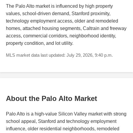
The Palo Alto market is influenced by high property
values, school-driven demand, Stanford proximity,
technology employment access, older and remodeled
homes, attached housing segments, Caltrain and freeway
access, commercial corridors, neighborhood identity,
property condition, and lot utility.
MLS market data last updated: July 29, 2026, 9:40 p.m.
About the Palo Alto Market
Palo Alto is a high-value Silicon Valley market with strong
school appeal, Stanford and technology employment
influence, older residential neighborhoods, remodeled