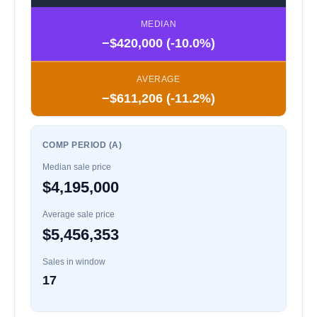
MEDIAN
−$420,000 (-10.0%)
AVERAGE
−$611,206 (-11.2%)
COMP PERIOD (A)
Median sale price
$4,195,000
Average sale price
$5,456,353
Sales in window
17