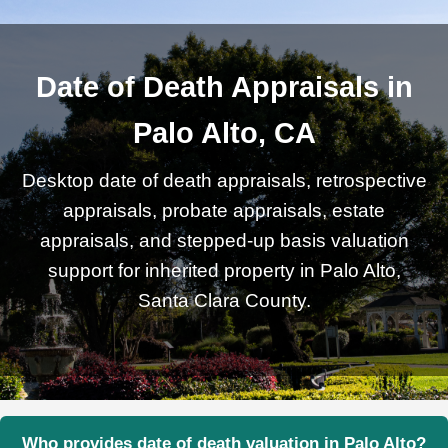
Date of Death Appraisals in
Palo Alto, CA
Desktop date of death appraisals, retrospective
appraisals, probate appraisals, estate
appraisals, and stepped-up basis valuation
support for inherited property in Palo Alto,
Santa Clara County.
Who provides date of death valuation in Palo Alto?