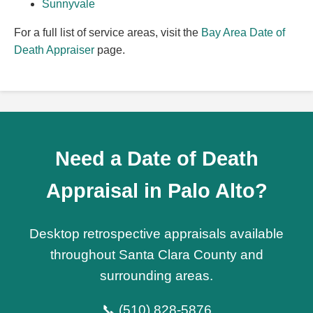
Sunnyvale
For a full list of service areas, visit the
Bay Area Date of
Death Appraiser
page.
Need a Date of Death
Appraisal in Palo Alto?
Desktop retrospective appraisals available
throughout Santa Clara County and
surrounding areas.
📞 (510) 828-5876