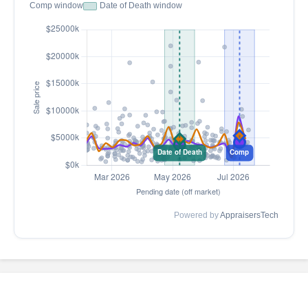
Comp window
Date of Death window
Powered by
AppraisersTech