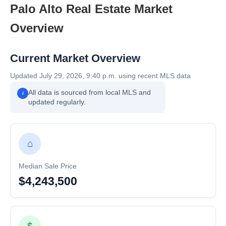
Palo Alto Real Estate Market
Overview
Current Market Overview
Updated July 29, 2026, 9:40 p.m. using recent MLS data
All data is sourced from local MLS and
i
updated regularly.
⌂
Median Sale Price
$4,243,500