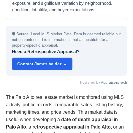
exposure, and significant variation by neighborhood,
condition, lot utility, and buyer expectations.
🛡
Source: Local MLS Market Data. Data is deemed reliable but
not guaranteed. This information is not a substitute for a
property-specific appraisal.
Need a Retrospective Appraisal?
Contact James Valdez →
Powered by
AppraisersTech
The Palo Alto real estate market is monitored using MLS
activity, public records, comparable sales, listing history,
marketing times, and price trends. This market data is
useful when developing a
date of death appraisal in
Palo Alto
, a
retrospective appraisal in Palo Alto
, or an