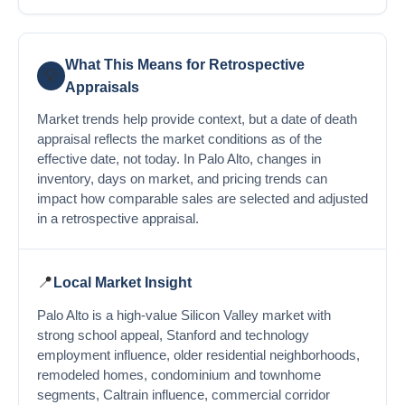
What This Means for Retrospective
💡
Appraisals
Market trends help provide context, but a date of death
appraisal reflects the market conditions as of the
effective date, not today. In Palo Alto, changes in
inventory, days on market, and pricing trends can
impact how comparable sales are selected and adjusted
in a retrospective appraisal.
📍
Local Market Insight
Palo Alto is a high-value Silicon Valley market with
strong school appeal, Stanford and technology
employment influence, older residential neighborhoods,
remodeled homes, condominium and townhome
segments, Caltrain influence, commercial corridor