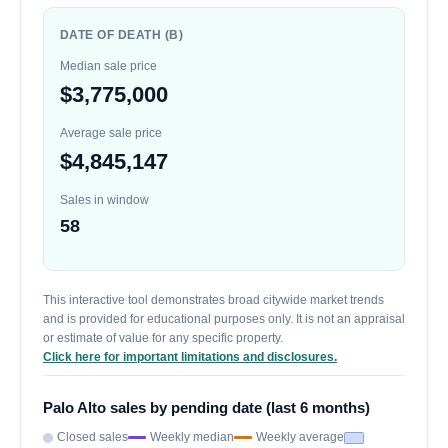
DATE OF DEATH (B)
Median sale price
$3,775,000
Average sale price
$4,845,147
Sales in window
58
This interactive tool demonstrates broad citywide market trends
and is provided for educational purposes only. It is not an appraisal
or estimate of value for any specific property.
Click here for important limitations and disclosures.
Palo Alto sales by pending date (last 6 months)
Closed sales
Weekly median
Weekly average