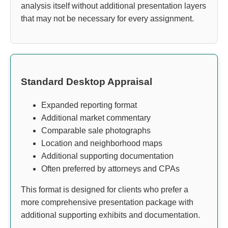
analysis itself without additional presentation layers
that may not be necessary for every assignment.
Standard Desktop Appraisal
Expanded reporting format
Additional market commentary
Comparable sale photographs
Location and neighborhood maps
Additional supporting documentation
Often preferred by attorneys and CPAs
This format is designed for clients who prefer a
more comprehensive presentation package with
additional supporting exhibits and documentation.