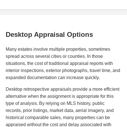
Desktop Appraisal Options
Many estates involve multiple properties, sometimes
spread across several cities or counties. In those
situations, the cost of traditional appraisal reports with
interior inspections, exterior photographs, travel time, and
expanded documentation can increase quickly.
Desktop retrospective appraisals provide a more efficient
alternative when the assignment is appropriate for this
type of analysis. By relying on MLS history, public
records, prior listings, market data, aerial imagery, and
historical comparable sales, many properties can be
appraised without the cost and delay associated with