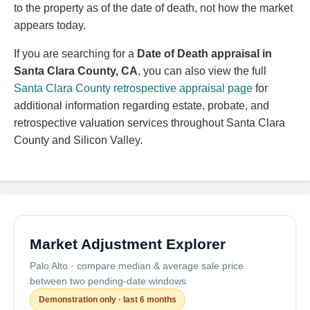
to the property as of the date of death, not how the market
appears today.
If you are searching for a
Date of Death appraisal in
Santa Clara County, CA
, you can also view the full
Santa Clara County retrospective appraisal page
for
additional information regarding estate, probate, and
retrospective valuation services throughout Santa Clara
County and Silicon Valley.
Market Adjustment Explorer
Palo Alto · compare median & average sale price
between two pending-date windows
Demonstration only · last 6 months