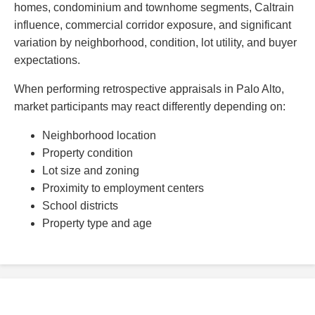
homes, condominium and townhome segments, Caltrain
influence, commercial corridor exposure, and significant
variation by neighborhood, condition, lot utility, and buyer
expectations.
When performing retrospective appraisals in Palo Alto,
market participants may react differently depending on:
Neighborhood location
Property condition
Lot size and zoning
Proximity to employment centers
School districts
Property type and age