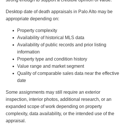
Desktop date of death appraisals in Palo Alto may be
appropriate depending on:
Property complexity
Availability of historical MLS data
Availability of public records and prior listing
information
Property type and condition history
Value range and market segment
Quality of comparable sales data near the effective
date
Some assignments may still require an exterior
inspection, interior photos, additional research, or an
expanded scope of work depending on property
complexity, data availability, or the intended use of the
appraisal.