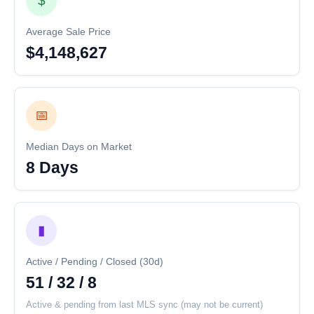
$
Average Sale Price
$4,148,627
📅
Median Days on Market
8 Days
▮
Active / Pending / Closed (30d)
51 / 32 / 8
Active & pending from last MLS sync (may not be current)