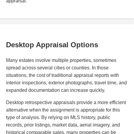
appraisal.
Desktop Appraisal Options
Many estates involve multiple properties, sometimes
spread across several cities or counties. In those
situations, the cost of traditional appraisal reports with
interior inspections, exterior photographs, travel time, and
expanded documentation can increase quickly.
Desktop retrospective appraisals provide a more efficient
alternative when the assignment is appropriate for this
type of analysis. By relying on MLS history, public
records, prior listings, market data, aerial imagery, and
historical comparable sales, many properties can be