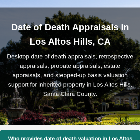
Date of Death Appraisals in
Los Altos Hills, CA
Desktop date of death appraisals, retrospective
appraisals, probate appraisals, estate
appraisals, and stepped-up basis valuation
support for inherited property in Los Altos Hills,
Santa Clara County.
Who provides date of death valuation in Los Altos