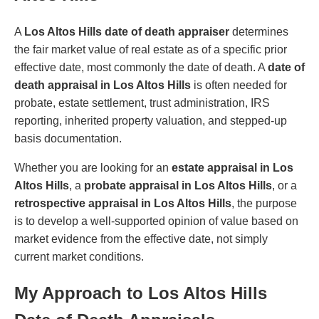
A
Los Altos Hills date of death appraiser
determines
the fair market value of real estate as of a specific prior
effective date, most commonly the date of death. A
date of
death appraisal in Los Altos Hills
is often needed for
probate, estate settlement, trust administration, IRS
reporting, inherited property valuation, and stepped-up
basis documentation.
Whether you are looking for an
estate appraisal in Los
Altos Hills
, a
probate appraisal in Los Altos Hills
, or a
retrospective appraisal in Los Altos Hills
, the purpose
is to develop a well-supported opinion of value based on
market evidence from the effective date, not simply
current market conditions.
My Approach to Los Altos Hills