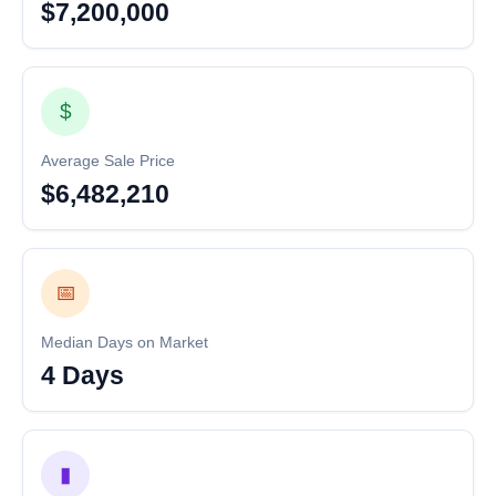
$7,200,000
$
Average Sale Price
$6,482,210
📅
Median Days on Market
4 Days
▮