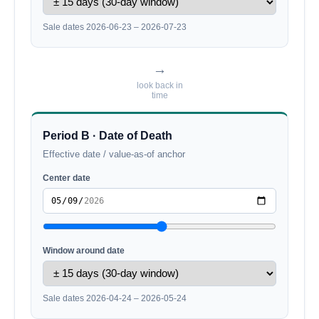
Sale dates 2026-06-23 – 2026-07-23
→
look back in
time
Period B · Date of Death
Effective date / value-as-of anchor
Center date
Window around date
Sale dates 2026-04-24 – 2026-05-24