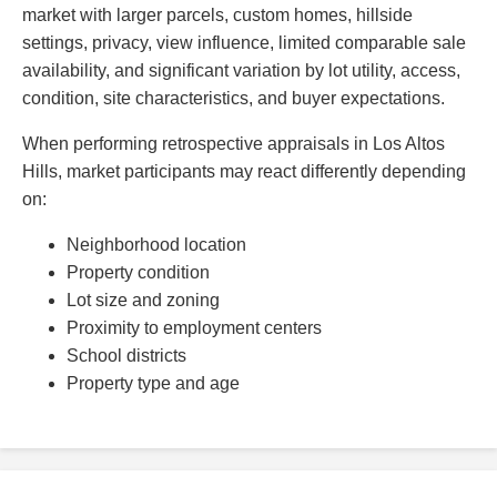
market with larger parcels, custom homes, hillside
settings, privacy, view influence, limited comparable sale
availability, and significant variation by lot utility, access,
condition, site characteristics, and buyer expectations.
When performing retrospective appraisals in Los Altos
Hills, market participants may react differently depending
on:
Neighborhood location
Property condition
Lot size and zoning
Proximity to employment centers
School districts
Property type and age