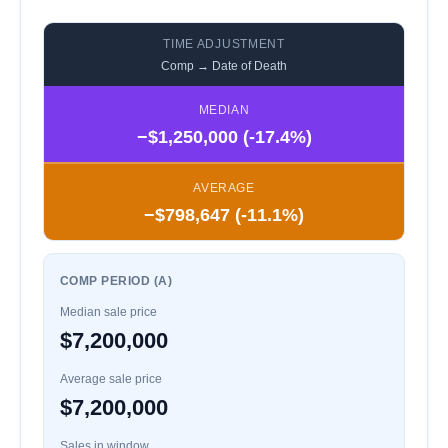
TIME ADJUSTMENT
Comp → Date of Death
MEDIAN
−$1,250,000 (-17.4%)
AVERAGE
−$798,647 (-11.1%)
COMP PERIOD (A)
Median sale price
$7,200,000
Average sale price
$7,200,000
Sales in window