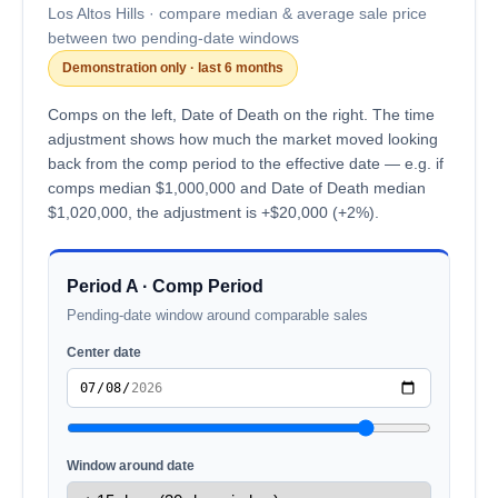
Los Altos Hills · compare median & average sale price
between two pending-date windows
Demonstration only · last 6 months
Comps on the left, Date of Death on the right. The time
adjustment shows how much the market moved looking
back from the comp period to the effective date — e.g. if
comps median $1,000,000 and Date of Death median
$1,020,000, the adjustment is +$20,000 (+2%).
Period A · Comp Period
Pending-date window around comparable sales
Center date
Window around date