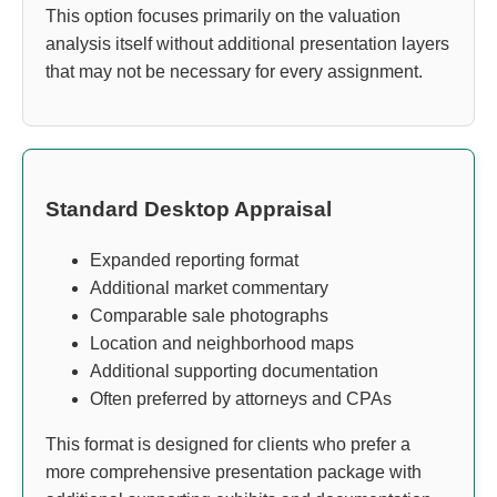
This option focuses primarily on the valuation
analysis itself without additional presentation layers
that may not be necessary for every assignment.
Standard Desktop Appraisal
Expanded reporting format
Additional market commentary
Comparable sale photographs
Location and neighborhood maps
Additional supporting documentation
Often preferred by attorneys and CPAs
This format is designed for clients who prefer a
more comprehensive presentation package with