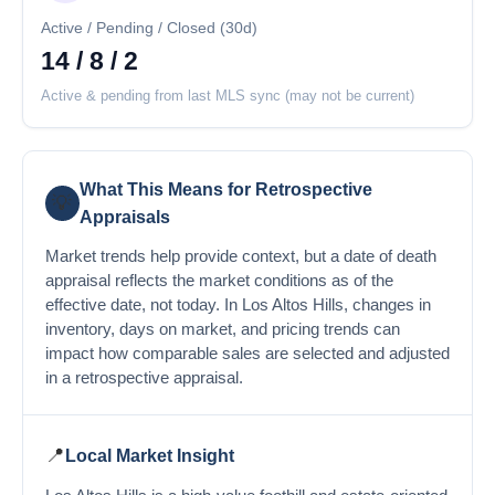
Active / Pending / Closed (30d)
14 / 8 / 2
Active & pending from last MLS sync (may not be current)
What This Means for Retrospective
💡
Appraisals
Market trends help provide context, but a date of death
appraisal reflects the market conditions as of the
effective date, not today. In Los Altos Hills, changes in
inventory, days on market, and pricing trends can
impact how comparable sales are selected and adjusted
in a retrospective appraisal.
📍
Local Market Insight