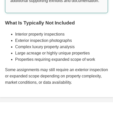
additional supporting exhibits and documentation.
What Is Typically Not Included
Interior property inspections
Exterior inspection photographs
Complex luxury property analysis
Large acreage or highly unique properties
Properties requiring expanded scope of work
Some assignments may still require an exterior inspection
or expanded scope depending on property complexity,
market conditions, or data availability.