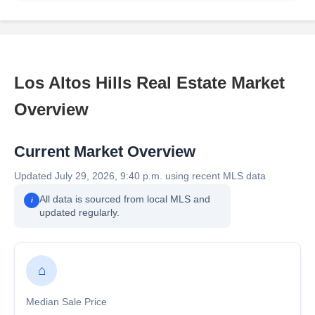
Los Altos Hills Real Estate Market
Overview
Current Market Overview
Updated July 29, 2026, 9:40 p.m. using recent MLS data
All data is sourced from local MLS and
i
updated regularly.
⌂
Median Sale Price