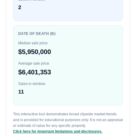
2
DATE OF DEATH (B)
Median sale price
$5,950,000
Average sale price
$6,401,353
Sales in window
11
This interactive tool demonstrates broad citywide market trends
and is provided for educational purposes only. It is not an appraisal
or estimate of value for any specific property.
Click here for important limitations and disclosures.