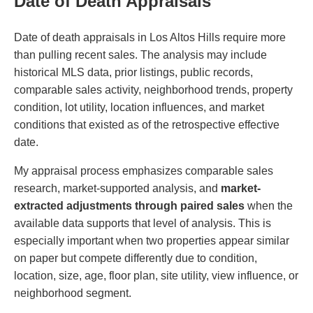
Date of Death Appraisals
Date of death appraisals in Los Altos Hills require more
than pulling recent sales. The analysis may include
historical MLS data, prior listings, public records,
comparable sales activity, neighborhood trends, property
condition, lot utility, location influences, and market
conditions that existed as of the retrospective effective
date.
My appraisal process emphasizes comparable sales
research, market-supported analysis, and
market-
extracted adjustments through paired sales
when the
available data supports that level of analysis. This is
especially important when two properties appear similar
on paper but compete differently due to condition,
location, size, age, floor plan, site utility, view influence, or
neighborhood segment.