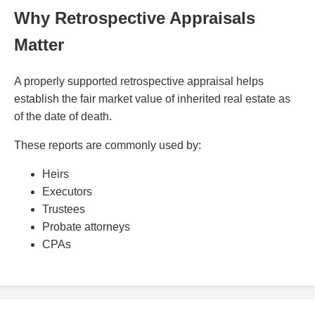
Why Retrospective Appraisals
Matter
A properly supported retrospective appraisal helps
establish the fair market value of inherited real estate as
of the date of death.
These reports are commonly used by:
Heirs
Executors
Trustees
Probate attorneys
CPAs