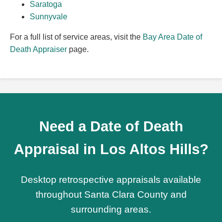
Saratoga
Sunnyvale
For a full list of service areas, visit the
Bay Area Date of
Death Appraiser
page.
Need a Date of Death
Appraisal in Los Altos Hills?
Desktop retrospective appraisals available
throughout Santa Clara County and
surrounding areas.