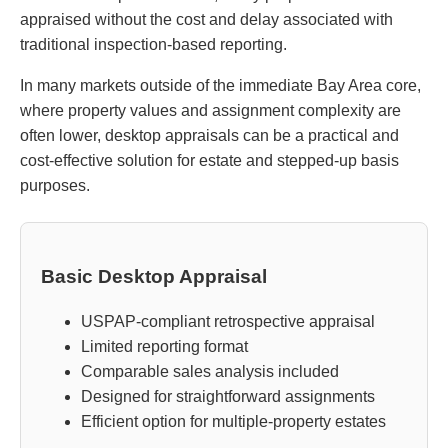
appraised without the cost and delay associated with
traditional inspection-based reporting.
In many markets outside of the immediate Bay Area core,
where property values and assignment complexity are
often lower, desktop appraisals can be a practical and
cost-effective solution for estate and stepped-up basis
purposes.
Basic Desktop Appraisal
USPAP-compliant retrospective appraisal
Limited reporting format
Comparable sales analysis included
Designed for straightforward assignments
Efficient option for multiple-property estates