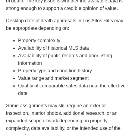
of death. The key issue is whether the available data is
strong enough to support a credible opinion of value.
Desktop date of death appraisals in Los Altos Hills may
be appropriate depending on:
Property complexity
Availability of historical MLS data
Availability of public records and prior listing
information
Property type and condition history
Value range and market segment
Quality of comparable sales data near the effective
date
Some assignments may still require an exterior
inspection, interior photos, additional research, or an
expanded scope of work depending on property
complexity, data availability, or the intended use of the