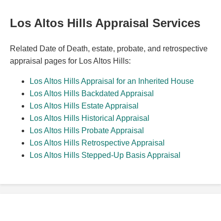
Los Altos Hills Appraisal Services
Related Date of Death, estate, probate, and retrospective
appraisal pages for Los Altos Hills:
Los Altos Hills Appraisal for an Inherited House
Los Altos Hills Backdated Appraisal
Los Altos Hills Estate Appraisal
Los Altos Hills Historical Appraisal
Los Altos Hills Probate Appraisal
Los Altos Hills Retrospective Appraisal
Los Altos Hills Stepped-Up Basis Appraisal