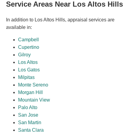
Service Areas Near Los Altos Hills
In addition to Los Altos Hills, appraisal services are
available in:
Campbell
Cupertino
Gilroy
Los Altos
Los Gatos
Milpitas
Monte Sereno
Morgan Hill
Mountain View
Palo Alto
San Jose
San Martin
Santa Clara