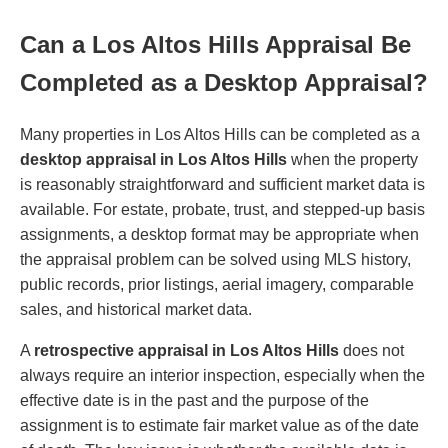
Can a Los Altos Hills Appraisal Be
Completed as a Desktop Appraisal?
Many properties in Los Altos Hills can be completed as a
desktop appraisal in Los Altos Hills
when the property
is reasonably straightforward and sufficient market data is
available. For estate, probate, trust, and stepped-up basis
assignments, a desktop format may be appropriate when
the appraisal problem can be solved using MLS history,
public records, prior listings, aerial imagery, comparable
sales, and historical market data.
A
retrospective appraisal in Los Altos Hills
does not
always require an interior inspection, especially when the
effective date is in the past and the purpose of the
assignment is to estimate fair market value as of the date