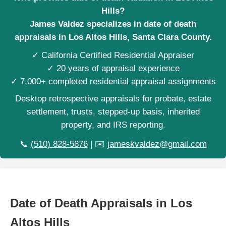
Hills?
James Valdez specializes in date of death
appraisals in Los Altos Hills, Santa Clara County.
✓ California Certified Residential Appraiser
✓ 20 years of appraisal experience
✓ 7,000+ completed residential appraisal assignments
Desktop retrospective appraisals for probate, estate
settlement, trusts, stepped-up basis, inherited
property, and IRS reporting.
📞
(510) 828-5876
| ✉️
jameskvaldez@gmail.com
Date of Death Appraisals in Los
Altos Hills