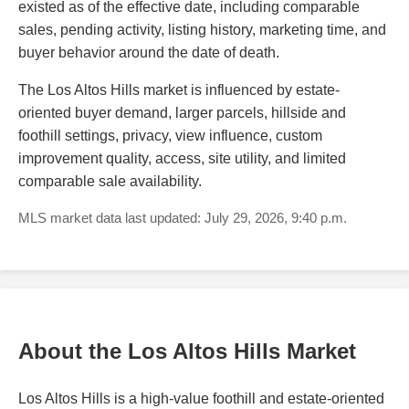
existed as of the effective date, including comparable
sales, pending activity, listing history, marketing time, and
buyer behavior around the date of death.
The Los Altos Hills market is influenced by estate-
oriented buyer demand, larger parcels, hillside and
foothill settings, privacy, view influence, custom
improvement quality, access, site utility, and limited
comparable sale availability.
MLS market data last updated: July 29, 2026, 9:40 p.m.
About the Los Altos Hills Market
Los Altos Hills is a high-value foothill and estate-oriented