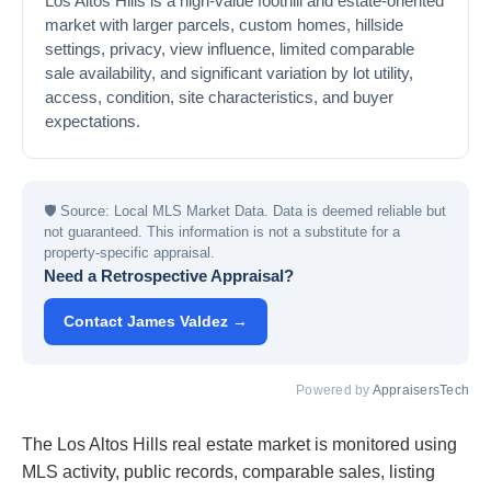
Los Altos Hills is a high-value foothill and estate-oriented
market with larger parcels, custom homes, hillside
settings, privacy, view influence, limited comparable
sale availability, and significant variation by lot utility,
access, condition, site characteristics, and buyer
expectations.
🛡
Source: Local MLS Market Data. Data is deemed reliable but
not guaranteed. This information is not a substitute for a
property-specific appraisal.
Need a Retrospective Appraisal?
Contact James Valdez →
Powered by
AppraisersTech
The Los Altos Hills real estate market is monitored using
MLS activity, public records, comparable sales, listing