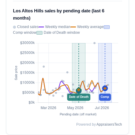
Los Altos Hills sales by pending date (last 6
months)
Closed sales
Weekly median
Weekly average
Comp window
Date of Death window
Powered by
AppraisersTech