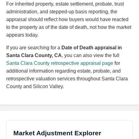
For inherited property, estate settlement, probate, trust
administration, and stepped-up basis reporting, the
appraisal should reflect how buyers would have reacted
to the property as of the date of death, not how the market
appears today.
If you are searching for a
Date of Death appraisal in
Santa Clara County, CA
, you can also view the full
Santa Clara County retrospective appraisal page
for
additional information regarding estate, probate, and
retrospective valuation services throughout Santa Clara
County and Silicon Valley.
Market Adjustment Explorer