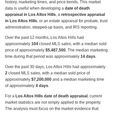
history, marketing times, and price trends. This market
data is useful when developing a
date of death
appraisal in Los Altos Hills
, a
retrospective appraisal
in Los Altos Hills
, or an estate appraisal for probate, trust
administration, stepped-up basis, and IRS reporting.
Over the past 12 months, Los Altos Hills had
approximately
104
closed MLS sales, with a median sold
price of approximately
$5,487,500
. The median marketing
time during that period was approximately
14 days
.
Over the past 30 days, Los Altos Hills had approximately
2
closed MLS sales, with a median sold price of
approximately
$7,200,000
and a median marketing time
of approximately
4 days
.
For a
Los Altos Hills date of death appraisal
, current
market statistics are not simply applied to the property.
The analysis must focus on the market evidence that