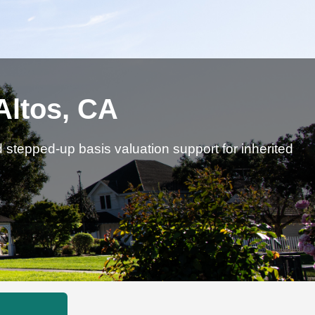
Altos, CA
d stepped-up basis valuation support for inherited