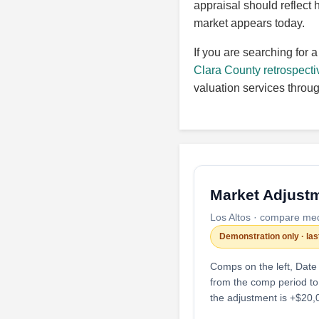
appraisal should reflect 
market appears today.
If you are searching for 
Clara County retrospecti
valuation services throu
Market Adjustm
Los Altos · compare me
Demonstration only · la
Comps on the left, Date
from the comp period to
the adjustment is +$20,