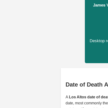
James V
Desktop re
Date of Death A
A
Los Altos date of dea
date, most commonly the 