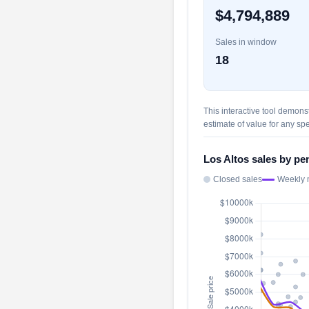
$4,794,889
Sales in window
18
This interactive tool demons
estimate of value for any spe
Los Altos sales by pe
Closed sales
Weekly 