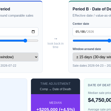
Period
Period B · Date of D
round comparable sales
Effective date / value-as-o
Center date
→
look back in
time
Window around date
– 2026-07-22
Sale dates 2026-04-23 – 20
TIME ADJUSTMENT
DATE OF DEAT
Comp → Date of Death
Median sale pric
$4,750,0
MEDIAN
+$205,000 (+4.5%)
Average sale pri