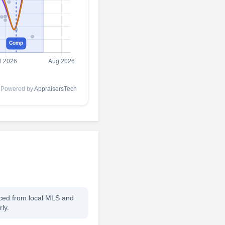
Powered by
AppraisersTech
rced from local MLS and
ly.