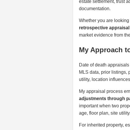
estate settlement, trust 
documentation.
Whether you are looking
retrospective appraisal
market evidence from the 
My Approach to
Date of death appraisals 
MLS data, prior listings,
utility, location influenc
My appraisal process em
adjustments through pa
important when two proper
age, floor plan, site util
For inherited property, e