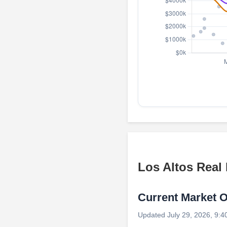
Los Altos Real
Current Market 
Updated July 29, 2026, 9:4