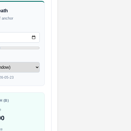
eath
f anchor
26-05-23
H (B)
e
00
ce