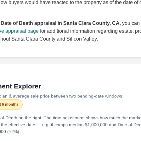
how buyers would have reacted to the property as of the date of 
a
Date of Death appraisal in Santa Clara County, CA
, you can 
ve appraisal page
for additional information regarding estate, pr
ghout Santa Clara County and Silicon Valley.
ent Explorer
dian & average sale price between two pending-date windows
st 6 months
 of Death on the right. The time adjustment shows how much the mark
 the effective date — e.g. if comps median $1,000,000 and Date of De
000 (+2%).