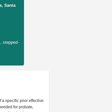
s, Santa
s, stepped-
 a specific prior effective
needed for probate,