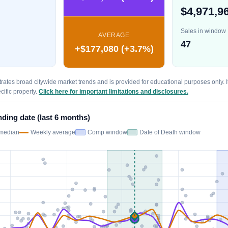
$4,971,9
Sales in window
AVERAGE
47
+$177,080 (+3.7%)
trates broad citywide market trends and is provided for educational purposes only. It
cific property.
Click here for important limitations and disclosures.
nding date (last 6 months)
median
Weekly average
Comp window
Date of Death window