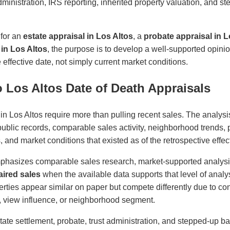
administration, IRS reporting, inherited property valuation, and s
 for an
estate appraisal in Los Altos
, a
probate appraisal in L
 in Los Altos
, the purpose is to develop a well-supported opini
effective date, not simply current market conditions.
 Los Altos Date of Death Appraisals
in Los Altos require more than pulling recent sales. The analysi
 public records, comparable sales activity, neighborhood trends, p
es, and market conditions that existed as of the retrospective effec
phasizes comparable sales research, market-supported analys
ired sales
when the available data supports that level of analys
ties appear similar on paper but compete differently due to cond
ity, view influence, or neighborhood segment.
state settlement, probate, trust administration, and stepped-up ba