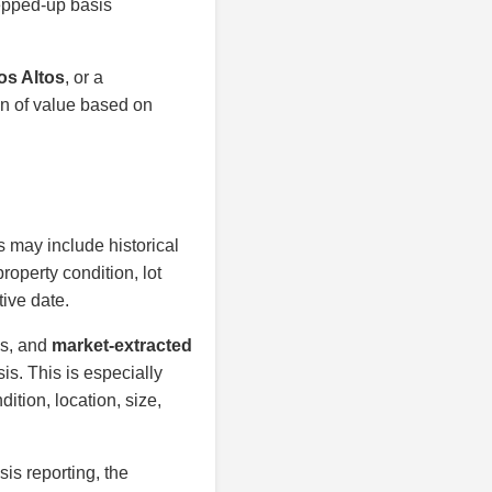
tepped-up basis
os Altos
, or a
on of value based on
s may include historical
roperty condition, lot
tive date.
is, and
market-extracted
is. This is especially
ition, location, size,
sis reporting, the