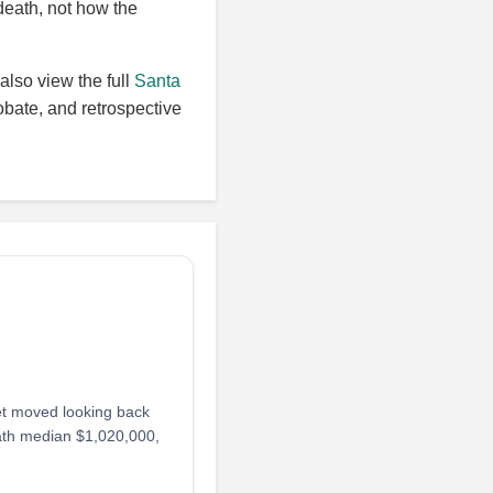
death, not how the
also view the full
Santa
obate, and retrospective
et moved looking back
ath median $1,020,000,