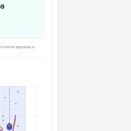
69
 is not an appraisal or