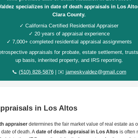
aldez specializes in date of death appraisals in Los Alto
Clara County.
✓ California Certified Residential Appraiser
✓ 20 years of appraisal experience
✓ 7,000+ completed residential appraisal assignments
trospective appraisals for probate, estate settlement, trust
up basis, inherited property, and IRS reporting.
📞
(510) 828-5876
| ✉️
jameskvaldez@gmail.com
ppraisals in Los Altos
th appraiser
determines the fair market value of real estate as of
date of death. A
date of death appraisal in Los Altos
is often 