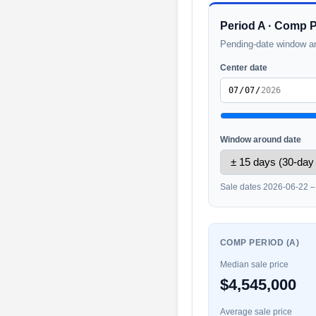
Period A · Comp 
Pending-date window a
Center date
Window around date
Sale dates 2026-06-22 
COMP PERIOD (A)
Median sale price
$4,545,000
Average sale price