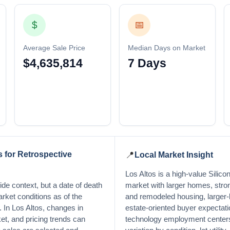
$
📅
Average Sale Price
Median Days on Market
$4,635,814
7 Days
 for Retrospective
📍
Local Market Insight
Los Altos is a high-value Silicon
de context, but a date of death
market with larger homes, stro
arket conditions as of the
and remodeled housing, larger-
y. In Los Altos, changes in
estate-oriented buyer expectati
et, and pricing trends can
technology employment centers,