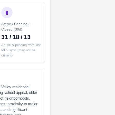
▮
Active / Pending /
Closed (30d)
31 / 18 / 13
Active & pending from last
MLS sync (may not be
current)
 Valley residential
ng school appeal, older
lot neighborhoods,
ons, proximity to major
 and significant