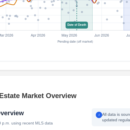
 Estate Market Overview
Overview
All data is sou
i
updated regular
0 p.m. using recent MLS data