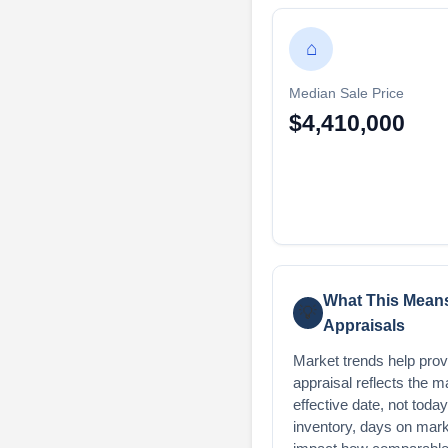
⌂
Median Sale Price
$4,410,000
What This Means
💡
Appraisals
Market trends help provi
appraisal reflects the m
effective date, not toda
inventory, days on mark