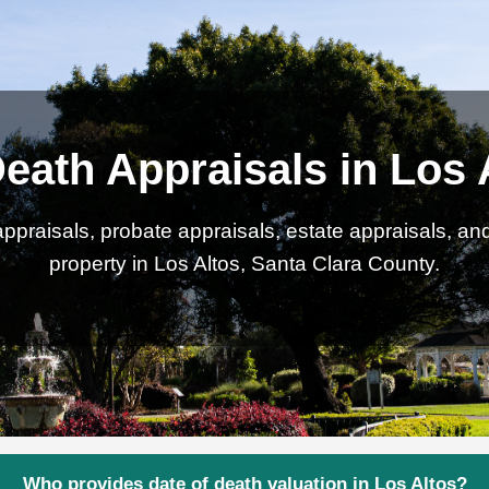
Death Appraisals in Los 
ppraisals, probate appraisals, estate appraisals, an
property in Los Altos, Santa Clara County.
Who provides date of death valuation in Los Altos?