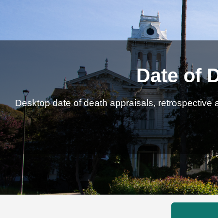
Date of 
Desktop date of death appraisals, retrospective a