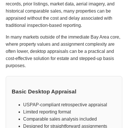
records, prior listings, market data, aerial imagery, and
historical comparable sales, many properties can be
appraised without the cost and delay associated with
traditional inspection-based reporting.
In many markets outside of the immediate Bay Area core,
where property values and assignment complexity are
often lower, desktop appraisals can be a practical and
cost-effective solution for estate and stepped-up basis
purposes.
Basic Desktop Appraisal
USPAP-compliant retrospective appraisal
Limited reporting format
Comparable sales analysis included
Designed for straightforward assignments