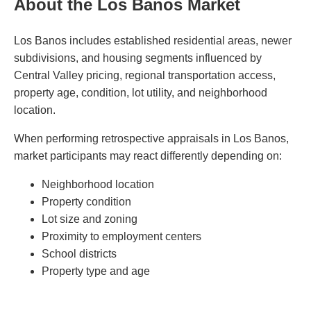
About the Los Banos Market
Los Banos includes established residential areas, newer
subdivisions, and housing segments influenced by
Central Valley pricing, regional transportation access,
property age, condition, lot utility, and neighborhood
location.
When performing retrospective appraisals in Los Banos,
market participants may react differently depending on:
Neighborhood location
Property condition
Lot size and zoning
Proximity to employment centers
School districts
Property type and age