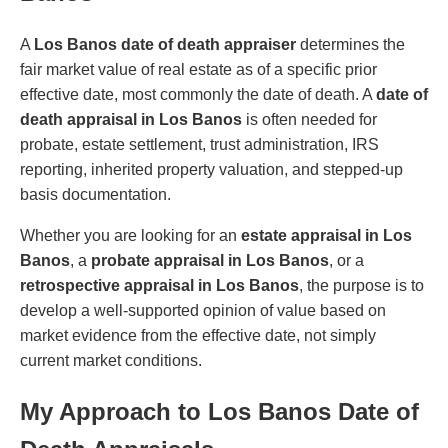
A
Los Banos date of death appraiser
determines the
fair market value of real estate as of a specific prior
effective date, most commonly the date of death. A
date of
death appraisal in Los Banos
is often needed for
probate, estate settlement, trust administration, IRS
reporting, inherited property valuation, and stepped-up
basis documentation.
Whether you are looking for an
estate appraisal in Los
Banos
, a
probate appraisal in Los Banos
, or a
retrospective appraisal in Los Banos
, the purpose is to
develop a well-supported opinion of value based on
market evidence from the effective date, not simply
current market conditions.
My Approach to Los Banos Date of