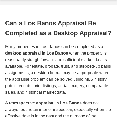
Can a Los Banos Appraisal Be
Completed as a Desktop Appraisal?
Many properties in Los Banos can be completed as a
desktop appraisal in Los Banos
when the property is
reasonably straightforward and sufficient market data is
available. For estate, probate, trust, and stepped-up basis
assignments, a desktop format may be appropriate when
the appraisal problem can be solved using MLS history,
public records, prior listings, aerial imagery, comparable
sales, and historical market data.
A
retrospective appraisal in Los Banos
does not
always require an interior inspection, especially when the
effective date is in the past and the purpose of the