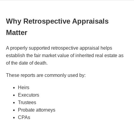
Why Retrospective Appraisals
Matter
A properly supported retrospective appraisal helps
establish the fair market value of inherited real estate as
of the date of death.
These reports are commonly used by:
Heirs
Executors
Trustees
Probate attorneys
CPAs