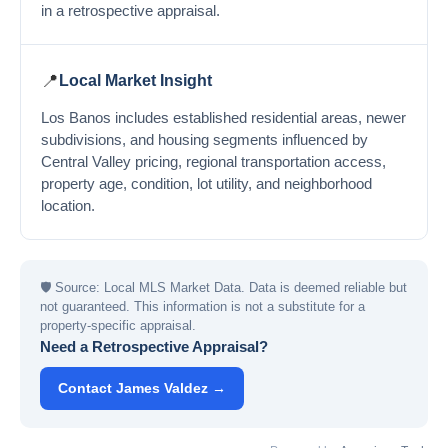
in a retrospective appraisal.
📍
Local Market Insight
Los Banos includes established residential areas, newer
subdivisions, and housing segments influenced by
Central Valley pricing, regional transportation access,
property age, condition, lot utility, and neighborhood
location.
🛡
Source: Local MLS Market Data. Data is deemed reliable but
not guaranteed. This information is not a substitute for a
property-specific appraisal.
Need a Retrospective Appraisal?
Contact James Valdez →