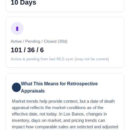
10 Days
▮
Active / Pending / Closed (30d)
101 / 36 / 6
Active & pending from last MLS sync (may not be current)
What This Means for Retrospective
💡
Appraisals
Market trends help provide context, but a date of death
appraisal reflects the market conditions as of the
effective date, not today. In Los Banos, changes in
inventory, days on market, and pricing trends can
impact how comparable sales are selected and adjusted