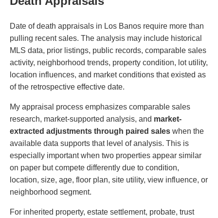
Death Appraisals
Date of death appraisals in Los Banos require more than
pulling recent sales. The analysis may include historical
MLS data, prior listings, public records, comparable sales
activity, neighborhood trends, property condition, lot utility,
location influences, and market conditions that existed as
of the retrospective effective date.
My appraisal process emphasizes comparable sales
research, market-supported analysis, and
market-
extracted adjustments through paired sales
when the
available data supports that level of analysis. This is
especially important when two properties appear similar
on paper but compete differently due to condition,
location, size, age, floor plan, site utility, view influence, or
neighborhood segment.
For inherited property, estate settlement, probate, trust