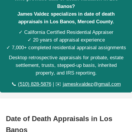
Banos?
James Valdez specializes in date of death
appraisals in Los Banos, Merced County.
✓ California Certified Residential Appraiser
✓ 20 years of appraisal experience
✓ 7,000+ completed residential appraisal assignments
Desktop retrospective appraisals for probate, estate
settlement, trusts, stepped-up basis, inherited
property, and IRS reporting.
📞
(510) 828-5876
| ✉️
jameskvaldez@gmail.com
Date of Death Appraisals in Los
Banos