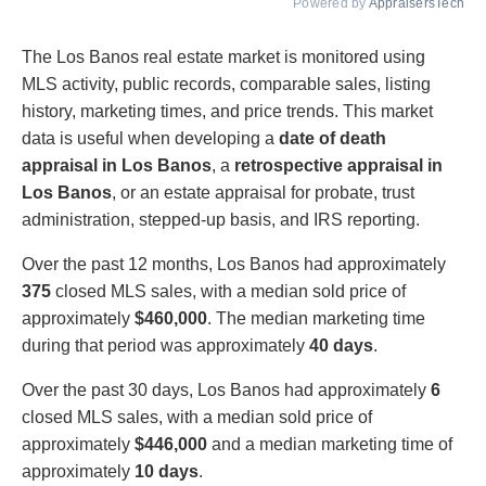
Powered by
AppraisersTech
The Los Banos real estate market is monitored using
MLS activity, public records, comparable sales, listing
history, marketing times, and price trends. This market
data is useful when developing a
date of death
appraisal in Los Banos
, a
retrospective appraisal in
Los Banos
, or an estate appraisal for probate, trust
administration, stepped-up basis, and IRS reporting.
Over the past 12 months, Los Banos had approximately
375
closed MLS sales, with a median sold price of
approximately
$460,000
. The median marketing time
during that period was approximately
40 days
.
Over the past 30 days, Los Banos had approximately
6
closed MLS sales, with a median sold price of
approximately
$446,000
and a median marketing time of
approximately
10 days
.