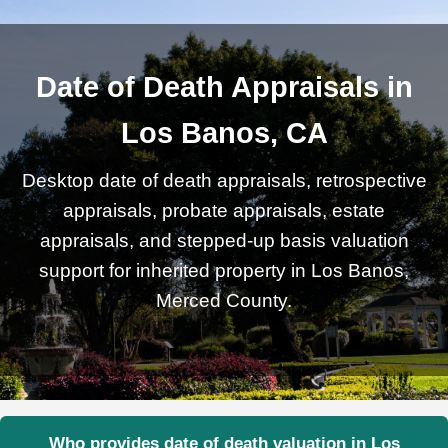
Date of Death Appraisals in
Los Banos, CA
Desktop date of death appraisals, retrospective
appraisals, probate appraisals, estate
appraisals, and stepped-up basis valuation
support for inherited property in Los Banos,
Merced County.
Who provides date of death valuation in Los