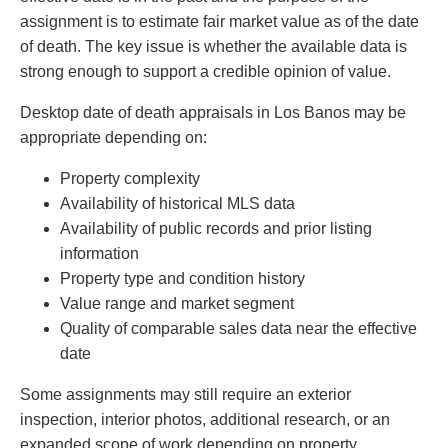
assignment is to estimate fair market value as of the date
of death. The key issue is whether the available data is
strong enough to support a credible opinion of value.
Desktop date of death appraisals in Los Banos may be
appropriate depending on:
Property complexity
Availability of historical MLS data
Availability of public records and prior listing
information
Property type and condition history
Value range and market segment
Quality of comparable sales data near the effective
date
Some assignments may still require an exterior
inspection, interior photos, additional research, or an
expanded scope of work depending on property