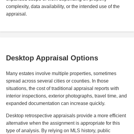
complexity, data availability, or the intended use of the
appraisal.
Desktop Appraisal Options
Many estates involve multiple properties, sometimes
spread across several cities or counties. In those
situations, the cost of traditional appraisal reports with
interior inspections, exterior photographs, travel time, and
expanded documentation can increase quickly.
Desktop retrospective appraisals provide a more efficient
alternative when the assignment is appropriate for this
type of analysis. By relying on MLS history, public