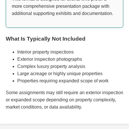
more comprehensive presentation package with
additional supporting exhibits and documentation.
What Is Typically Not Included
Interior property inspections
Exterior inspection photographs
Complex luxury property analysis
Large acreage or highly unique properties
Properties requiring expanded scope of work
Some assignments may still require an exterior inspection
or expanded scope depending on property complexity,
market conditions, or data availability.