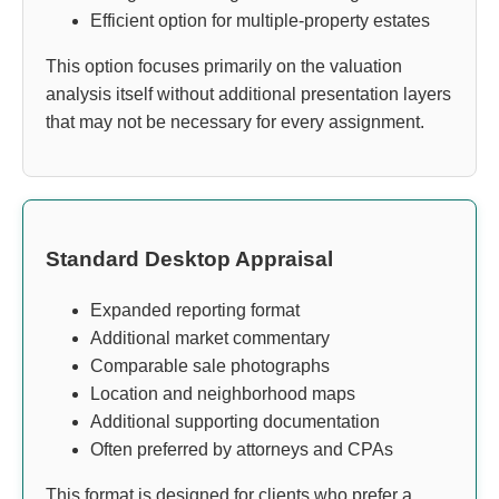
Efficient option for multiple-property estates
This option focuses primarily on the valuation
analysis itself without additional presentation layers
that may not be necessary for every assignment.
Standard Desktop Appraisal
Expanded reporting format
Additional market commentary
Comparable sale photographs
Location and neighborhood maps
Additional supporting documentation
Often preferred by attorneys and CPAs
This format is designed for clients who prefer a