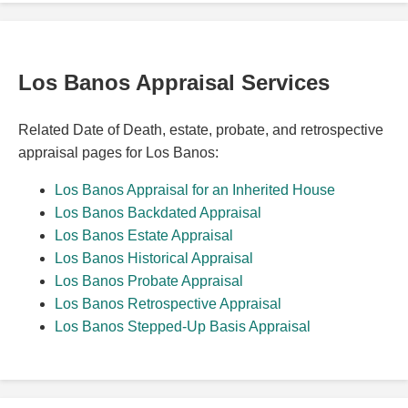
Los Banos Appraisal Services
Related Date of Death, estate, probate, and retrospective
appraisal pages for Los Banos:
Los Banos Appraisal for an Inherited House
Los Banos Backdated Appraisal
Los Banos Estate Appraisal
Los Banos Historical Appraisal
Los Banos Probate Appraisal
Los Banos Retrospective Appraisal
Los Banos Stepped-Up Basis Appraisal