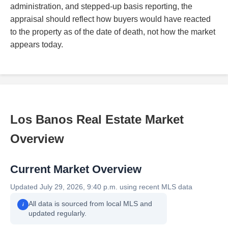
administration, and stepped-up basis reporting, the
appraisal should reflect how buyers would have reacted
to the property as of the date of death, not how the market
appears today.
Los Banos Real Estate Market
Overview
Current Market Overview
Updated July 29, 2026, 9:40 p.m. using recent MLS data
All data is sourced from local MLS and
i
updated regularly.