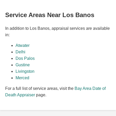
Service Areas Near Los Banos
In addition to Los Banos, appraisal services are available
in:
Atwater
Delhi
Dos Palos
Gustine
Livingston
Merced
For a full list of service areas, visit the
Bay Area Date of
Death Appraiser
page.