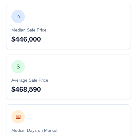
⌂
Median Sale Price
$446,000
$
Average Sale Price
$468,590
📅
Median Days on Market