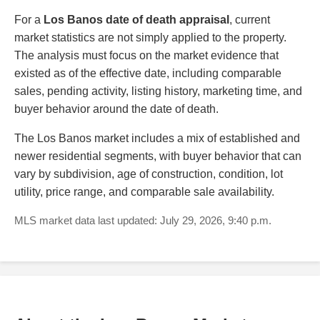
For a
Los Banos date of death appraisal
, current
market statistics are not simply applied to the property.
The analysis must focus on the market evidence that
existed as of the effective date, including comparable
sales, pending activity, listing history, marketing time, and
buyer behavior around the date of death.
The Los Banos market includes a mix of established and
newer residential segments, with buyer behavior that can
vary by subdivision, age of construction, condition, lot
utility, price range, and comparable sale availability.
MLS market data last updated: July 29, 2026, 9:40 p.m.