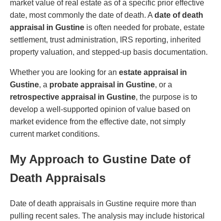
market value of real estate as of a specific prior effective
date, most commonly the date of death. A
date of death
appraisal in Gustine
is often needed for probate, estate
settlement, trust administration, IRS reporting, inherited
property valuation, and stepped-up basis documentation.
Whether you are looking for an
estate appraisal in
Gustine
, a
probate appraisal in Gustine
, or a
retrospective appraisal in Gustine
, the purpose is to
develop a well-supported opinion of value based on
market evidence from the effective date, not simply
current market conditions.
My Approach to Gustine Date of
Death Appraisals
Date of death appraisals in Gustine require more than
pulling recent sales. The analysis may include historical