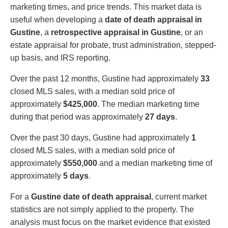
marketing times, and price trends. This market data is
useful when developing a
date of death appraisal in
Gustine
, a
retrospective appraisal in Gustine
, or an
estate appraisal for probate, trust administration, stepped-
up basis, and IRS reporting.
Over the past 12 months, Gustine had approximately
33
closed MLS sales, with a median sold price of
approximately
$425,000
. The median marketing time
during that period was approximately
27 days
.
Over the past 30 days, Gustine had approximately
1
closed MLS sales, with a median sold price of
approximately
$550,000
and a median marketing time of
approximately
5 days
.
For a
Gustine date of death appraisal
, current market
statistics are not simply applied to the property. The
analysis must focus on the market evidence that existed