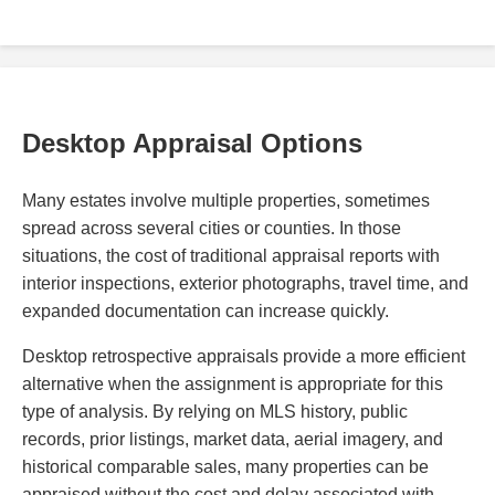
Desktop Appraisal Options
Many estates involve multiple properties, sometimes
spread across several cities or counties. In those
situations, the cost of traditional appraisal reports with
interior inspections, exterior photographs, travel time, and
expanded documentation can increase quickly.
Desktop retrospective appraisals provide a more efficient
alternative when the assignment is appropriate for this
type of analysis. By relying on MLS history, public
records, prior listings, market data, aerial imagery, and
historical comparable sales, many properties can be
appraised without the cost and delay associated with