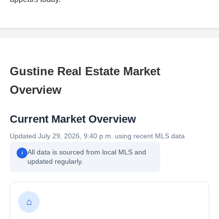
Gustine Real Estate Market
Overview
Current Market Overview
Updated July 29, 2026, 9:40 p.m. using recent MLS data
All data is sourced from local MLS and
i
updated regularly.
⌂