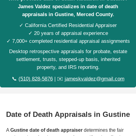
James Valdez specializes in date of death
appraisals in Gustine, Merced County.
✓ California Certified Residential Appraiser
✓ 20 years of appraisal experience
✓ 7,000+ completed residential appraisal assignments
Desktop retrospective appraisals for probate, estate
settlement, trusts, stepped-up basis, inherited
property, and IRS reporting.
📞
(510) 828-5876
| ✉️
jameskvaldez@gmail.com
Date of Death Appraisals in Gustine
A
Gustine date of death appraiser
determines the fair