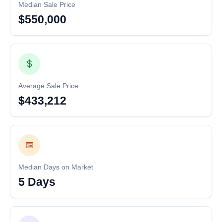
Median Sale Price
$550,000
$
Average Sale Price
$433,212
📅
Median Days on Market
5 Days