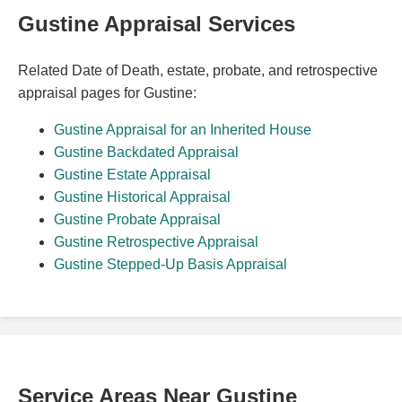
Gustine Appraisal Services
Related Date of Death, estate, probate, and retrospective
appraisal pages for Gustine:
Gustine Appraisal for an Inherited House
Gustine Backdated Appraisal
Gustine Estate Appraisal
Gustine Historical Appraisal
Gustine Probate Appraisal
Gustine Retrospective Appraisal
Gustine Stepped-Up Basis Appraisal
Service Areas Near Gustine