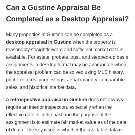
Can a Gustine Appraisal Be
Completed as a Desktop Appraisal?
Many properties in Gustine can be completed as a
desktop appraisal in Gustine
when the property is
reasonably straightforward and sufficient market data is
available. For estate, probate, trust, and stepped-up basis
assignments, a desktop format may be appropriate when
the appraisal problem can be solved using MLS history,
public records, prior listings, aerial imagery, comparable
sales, and historical market data.
A
retrospective appraisal in Gustine
does not always
require an interior inspection, especially when the
effective date is in the past and the purpose of the
assignment is to estimate fair market value as of the date
of death. The key issue is whether the available data is