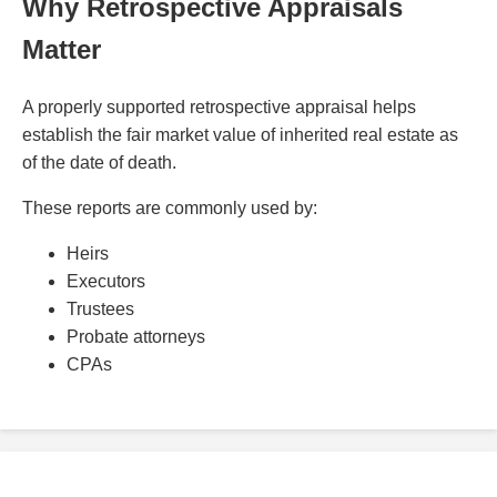
Why Retrospective Appraisals
Matter
A properly supported retrospective appraisal helps
establish the fair market value of inherited real estate as
of the date of death.
These reports are commonly used by:
Heirs
Executors
Trustees
Probate attorneys
CPAs