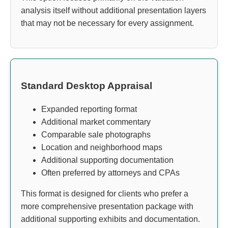
analysis itself without additional presentation layers
that may not be necessary for every assignment.
Standard Desktop Appraisal
Expanded reporting format
Additional market commentary
Comparable sale photographs
Location and neighborhood maps
Additional supporting documentation
Often preferred by attorneys and CPAs
This format is designed for clients who prefer a
more comprehensive presentation package with
additional supporting exhibits and documentation.