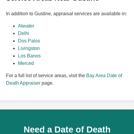
In addition to Gustine, appraisal services are available in:
Atwater
Delhi
Dos Palos
Livingston
Los Banos
Merced
For a full list of service areas, visit the
Bay Area Date of
Death Appraiser
page.
Need a Date of Death