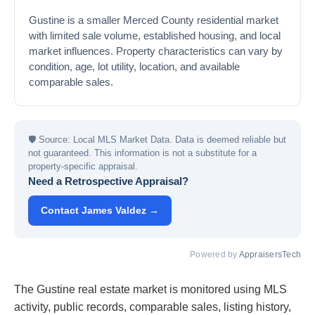
Gustine is a smaller Merced County residential market
with limited sale volume, established housing, and local
market influences. Property characteristics can vary by
condition, age, lot utility, location, and available
comparable sales.
🛡
Source: Local MLS Market Data. Data is deemed reliable but
not guaranteed. This information is not a substitute for a
property-specific appraisal.
Need a Retrospective Appraisal?
Contact James Valdez →
Powered by
AppraisersTech
The Gustine real estate market is monitored using MLS
activity, public records, comparable sales, listing history,