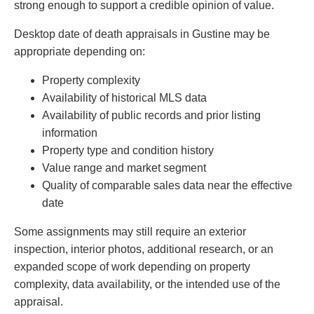
strong enough to support a credible opinion of value.
Desktop date of death appraisals in Gustine may be
appropriate depending on:
Property complexity
Availability of historical MLS data
Availability of public records and prior listing
information
Property type and condition history
Value range and market segment
Quality of comparable sales data near the effective
date
Some assignments may still require an exterior
inspection, interior photos, additional research, or an
expanded scope of work depending on property
complexity, data availability, or the intended use of the
appraisal.