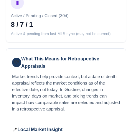
▮
Active / Pending / Closed (30d)
8 / 7 / 1
Active & pending from last MLS sync (may not be current)
What This Means for Retrospective
💡
Appraisals
Market trends help provide context, but a date of death
appraisal reflects the market conditions as of the
effective date, not today. In Gustine, changes in
inventory, days on market, and pricing trends can
impact how comparable sales are selected and adjusted
in a retrospective appraisal.
📍
Local Market Insight