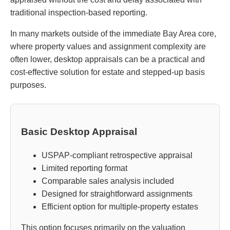
traditional inspection-based reporting.
In many markets outside of the immediate Bay Area core,
where property values and assignment complexity are
often lower, desktop appraisals can be a practical and
cost-effective solution for estate and stepped-up basis
purposes.
Basic Desktop Appraisal
USPAP-compliant retrospective appraisal
Limited reporting format
Comparable sales analysis included
Designed for straightforward assignments
Efficient option for multiple-property estates
This option focuses primarily on the valuation