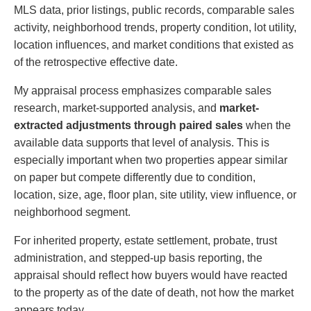
MLS data, prior listings, public records, comparable sales
activity, neighborhood trends, property condition, lot utility,
location influences, and market conditions that existed as
of the retrospective effective date.
My appraisal process emphasizes comparable sales
research, market-supported analysis, and
market-
extracted adjustments through paired sales
when the
available data supports that level of analysis. This is
especially important when two properties appear similar
on paper but compete differently due to condition,
location, size, age, floor plan, site utility, view influence, or
neighborhood segment.
For inherited property, estate settlement, probate, trust
administration, and stepped-up basis reporting, the
appraisal should reflect how buyers would have reacted
to the property as of the date of death, not how the market
appears today.