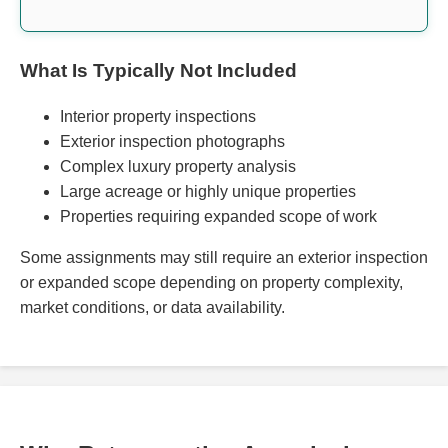
What Is Typically Not Included
Interior property inspections
Exterior inspection photographs
Complex luxury property analysis
Large acreage or highly unique properties
Properties requiring expanded scope of work
Some assignments may still require an exterior inspection
or expanded scope depending on property complexity,
market conditions, or data availability.