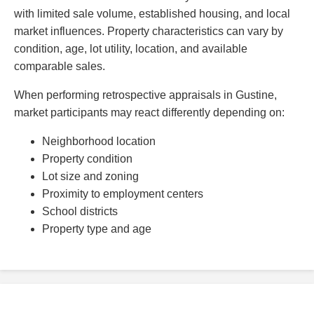
with limited sale volume, established housing, and local
market influences. Property characteristics can vary by
condition, age, lot utility, location, and available
comparable sales.
When performing retrospective appraisals in Gustine,
market participants may react differently depending on:
Neighborhood location
Property condition
Lot size and zoning
Proximity to employment centers
School districts
Property type and age