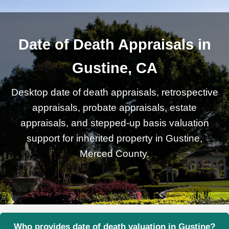
Date of Death Appraisals in
Gustine, CA
Desktop date of death appraisals, retrospective
appraisals, probate appraisals, estate
appraisals, and stepped-up basis valuation
support for inherited property in Gustine,
Merced County.
Who provides date of death valuation in Gustine?