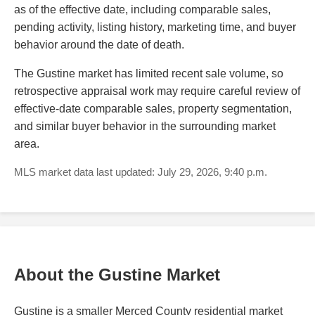
as of the effective date, including comparable sales,
pending activity, listing history, marketing time, and buyer
behavior around the date of death.
The Gustine market has limited recent sale volume, so
retrospective appraisal work may require careful review of
effective-date comparable sales, property segmentation,
and similar buyer behavior in the surrounding market
area.
MLS market data last updated: July 29, 2026, 9:40 p.m.
About the Gustine Market
Gustine is a smaller Merced County residential market