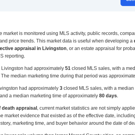
e market is monitored using MLS activity, public records, compar
, and price trends. This market data is useful when developing a
ective appraisal in Livingston
, or an estate appraisal for proba
S reporting.
, Livingston had approximately
51
closed MLS sales, with a medi
. The median marketing time during that period was approximat
ivingston had approximately
3
closed MLS sales, with a median s
and a median marketing time of approximately
80 days
.
f death appraisal
, current market statistics are not simply appli
e market evidence that existed as of the effective date, includi
 history, marketing time, and buyer behavior around the date of de