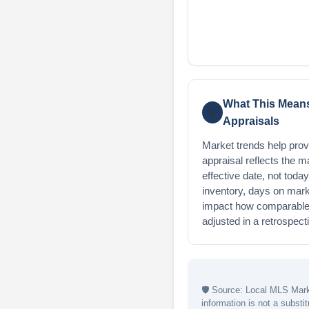
What This Means
💡
Appraisals
Market trends help provi
appraisal reflects the m
effective date, not toda
inventory, days on mark
impact how comparable 
adjusted in a retrospect
🛡
Source: Local MLS Marke
information is not a substit