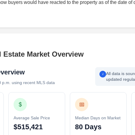
how buyers would have reacted to the property as of the date of 
l Estate Market Overview
Overview
All data is sou
i
updated regular
0 p.m. using recent MLS data
$
📅
Average Sale Price
Median Days on Market
$515,421
80 Days