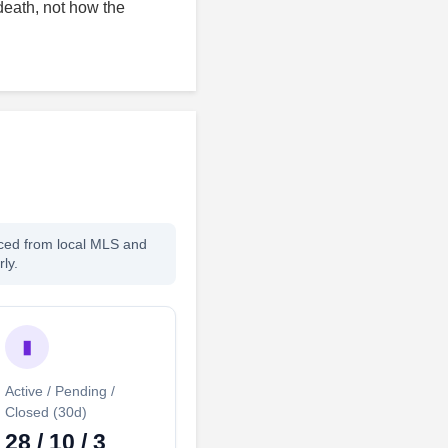
death, not how the
rced from local MLS and
ly.
▮
Active / Pending /
Closed (30d)
28 / 10 / 3