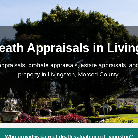
eath Appraisals in Livi
ppraisals, probate appraisals, estate appraisals, an
property in Livingston, Merced County.
Who provides date of death valuation in Livingston?