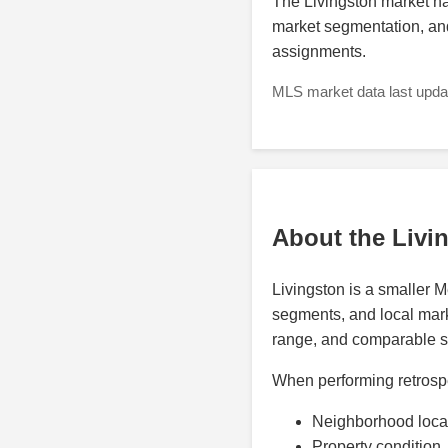
The Livingston market ha
market segmentation, and
assignments.
MLS market data last updat
About the Livi
Livingston is a smaller 
segments, and local marke
range, and comparable sal
When performing retrospe
Neighborhood loca
Property condition