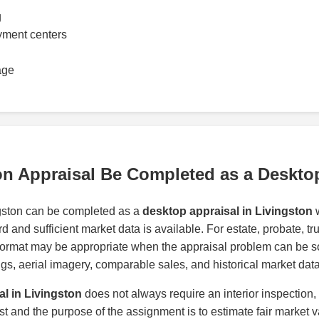
g
yment centers
age
on Appraisal Be Completed as a Deskto
ngston can be completed as a
desktop appraisal in Livingston
w
d and sufficient market data is available. For estate, probate, t
format may be appropriate when the appraisal problem can be s
tings, aerial imagery, comparable sales, and historical market data
al in Livingston
does not always require an interior inspection,
ast and the purpose of the assignment is to estimate fair market v