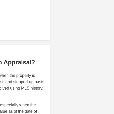
p Appraisal?
hen the property is
rust, and stepped-up basis
olved using MLS history,
.
 especially when the
alue as of the date of