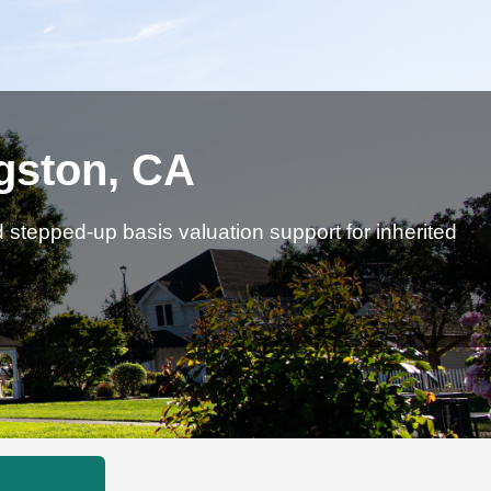
ngston, CA
d stepped-up basis valuation support for inherited