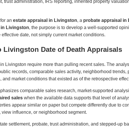
t, trust administration, IRS reporting, inherited property valuati
 for an
estate appraisal in Livingston
, a
probate appraisal in
 in Livingston
, the purpose is to develop a well-supported opin
effective date, not simply current market conditions.
 Livingston Date of Death Appraisals
in Livingston require more than pulling recent sales. The analys
 public records, comparable sales activity, neighborhood trends, p
es, and market conditions that existed as of the retrospective effec
phasizes comparable sales research, market-supported analys
ired sales
when the available data supports that level of analys
ties appear similar on paper but compete differently due to cond
ity, view influence, or neighborhood segment.
state settlement, probate, trust administration, and stepped-up ba