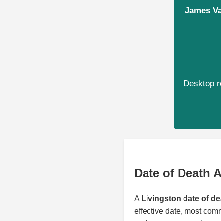
James Val
Desktop re
Date of Death A
A
Livingston date of de
effective date, most com