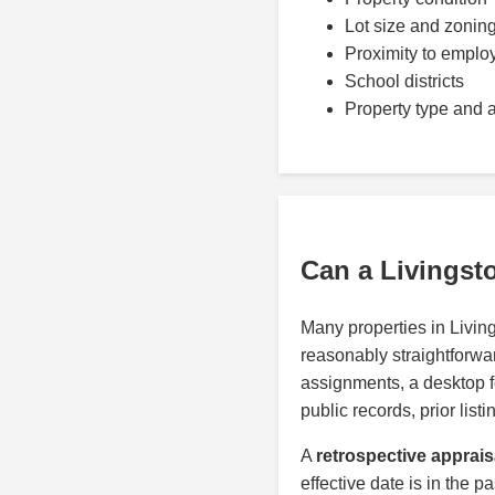
Lot size and zonin
Proximity to emplo
School districts
Property type and 
Can a Livingst
Many properties in Livi
reasonably straightforwar
assignments, a desktop 
public records, prior lis
A
retrospective apprais
effective date is in the p