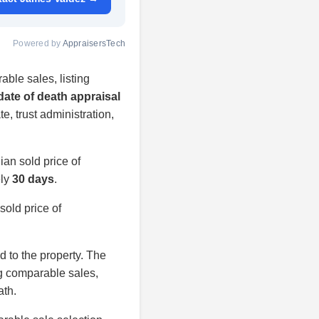
Powered by
AppraisersTech
able sales, listing
date of death appraisal
te, trust administration,
an sold price of
ely
30 days
.
old price of
ed to the property. The
ng comparable sales,
ath.