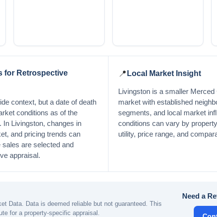
 for Retrospective
📍
Local Market Insight
Livingston is a smaller Merced 
de context, but a date of death
market with established neigh
arket conditions as of the
segments, and local market inf
y. In Livingston, changes in
conditions can vary by property 
et, and pricing trends can
utility, price range, and compara
sales are selected and
ive appraisal.
Need a Re
t Data. Data is deemed reliable but not guaranteed. This
ute for a property-specific appraisal.
Con