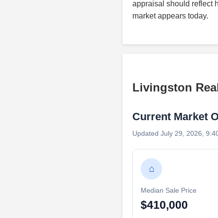
appraisal should reflect 
market appears today.
Livingston Rea
Current Market 
Updated July 29, 2026, 9:4
⌂
Median Sale Price
$410,000