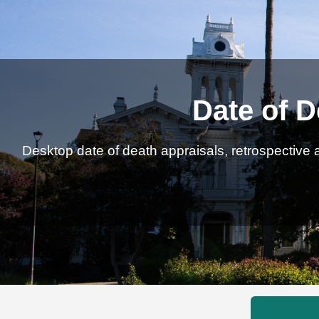
Date of D
Desktop date of death appraisals, retrospective a