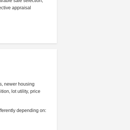
rable sale selection,
ective appraisal
ds, newer housing
n, lot utility, price
fferently depending on: