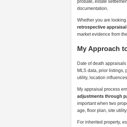
probate, estate settlemen
documentation.
Whether you are looking
retrospective appraisal
market evidence from the 
My Approach to
Date of death appraisals 
MLS data, prior listings,
utility, location influenc
My appraisal process em
adjustments through pa
important when two proper
age, floor plan, site util
For inherited property, e