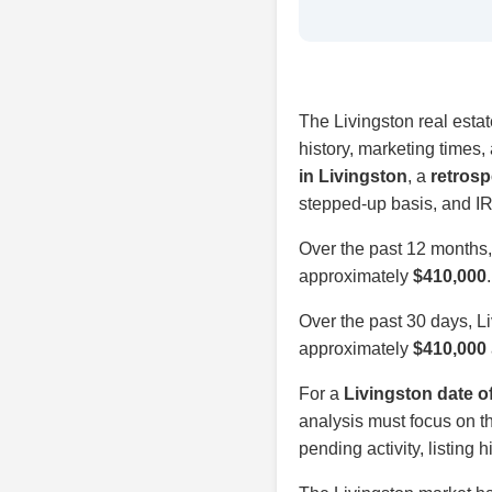
The Livingston real estat
history, marketing times
in Livingston
, a
retrosp
stepped-up basis, and IR
Over the past 12 months
approximately
$410,000
Over the past 30 days, L
approximately
$410,000
For a
Livingston date o
analysis must focus on th
pending activity, listing