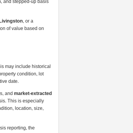
on, and stepped-up basis
 Livingston
, or a
ion of value based on
is may include historical
roperty condition, lot
tive date.
is, and
market-extracted
is. This is especially
ition, location, size,
sis reporting, the