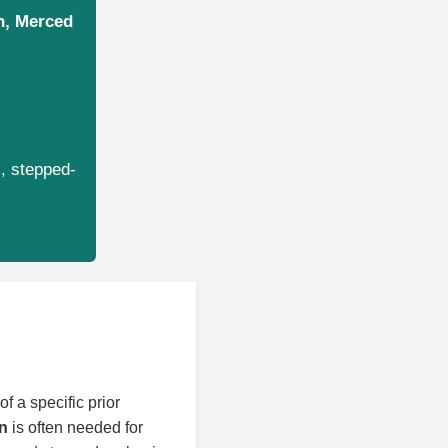
on, Merced
s, stepped-
f a specific prior
on
is often needed for