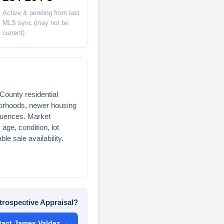
Active & pending from last
MLS sync (may not be
current)
County residential
borhoods, newer housing
luences. Market
age, condition, lot
ble sale availability.
trospective Appraisal?
tact James Valdez →