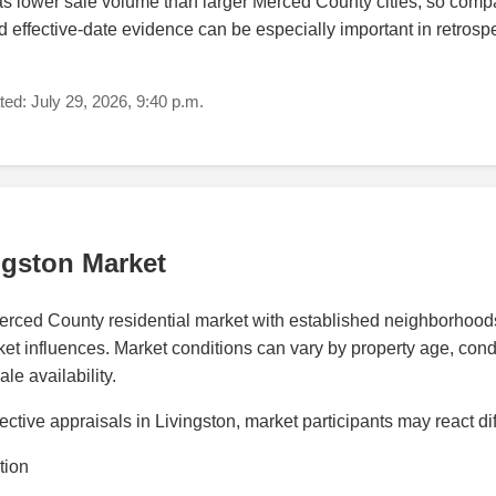
s lower sale volume than larger Merced County cities, so compa
 effective-date evidence can be especially important in retrosp
ed: July 29, 2026, 9:40 p.m.
ngston Market
Merced County residential market with established neighborhoo
t influences. Market conditions can vary by property age, conditio
e availability.
ctive appraisals in Livingston, market participants may react di
tion