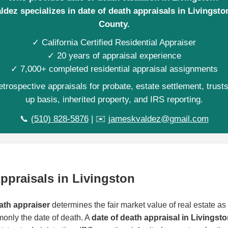
dez specializes in date of death appraisals in Livingst
County.
✓ California Certified Residential Appraiser
✓ 20 years of appraisal experience
✓ 7,000+ completed residential appraisal assignments
trospective appraisals for probate, estate settlement, trust
up basis, inherited property, and IRS reporting.
📞
(510) 828-5876
| ✉️
jameskvaldez@gmail.com
ppraisals in Livingston
ath appraiser
determines the fair market value of real estate as o
monly the date of death. A
date of death appraisal in Livingst