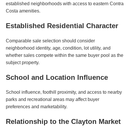
established neighborhoods with access to eastern Contra
Costa amenities.
Established Residential Character
Comparable sale selection should consider
neighborhood identity, age, condition, lot utility, and
whether sales compete within the same buyer pool as the
subject property.
School and Location Influence
School influence, foothill proximity, and access to nearby
parks and recreational areas may affect buyer
preferences and marketability.
Relationship to the Clayton Market