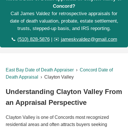
Concord?
Call James Valdez for retrospective appraisals for
date of death valuation, probate, estate settlement,
trusts, stepped-up basis, and IRS reporting.
📞
(510) 828-5876
| ✉️
jameskvaldez@gmail.com
East Bay Date of Death Appraiser
›
Concord Date of
Death Appraisal
› Clayton Valley
Understanding Clayton Valley From
an Appraisal Perspective
Clayton Valley is one of Concords most recognized
residential areas and often attracts buyers seeking