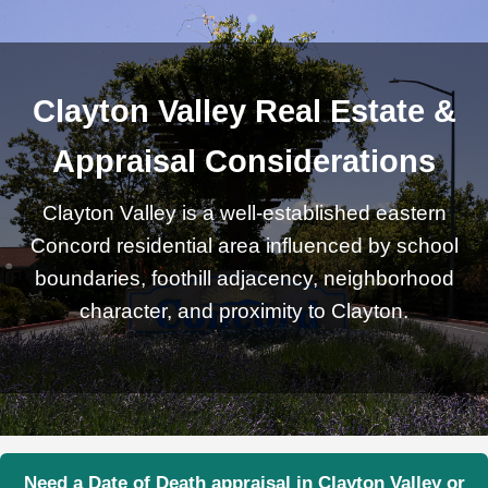
Clayton Valley Real Estate &
Appraisal Considerations
Clayton Valley is a well-established eastern
Concord residential area influenced by school
boundaries, foothill adjacency, neighborhood
character, and proximity to Clayton.
Need a Date of Death appraisal in Clayton Valley or