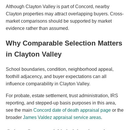
Although Clayton Valley is part of Concord, nearby
Clayton properties may attract overlapping buyers. Cross-
market comparisons should be supported by market
evidence rather than assumed.
Why Comparable Selection Matters
in Clayton Valley
School boundaries, condition, neighborhood appeal,
foothill adjacency, and buyer expectations can all
influence comparability in Clayton Valley.
For probate, estate settlement, trust administration, IRS
reporting, and stepped-up basis purposes in this area,
see the main
Concord date of death appraisal page
or the
broader
James Valdez appraisal service areas
.