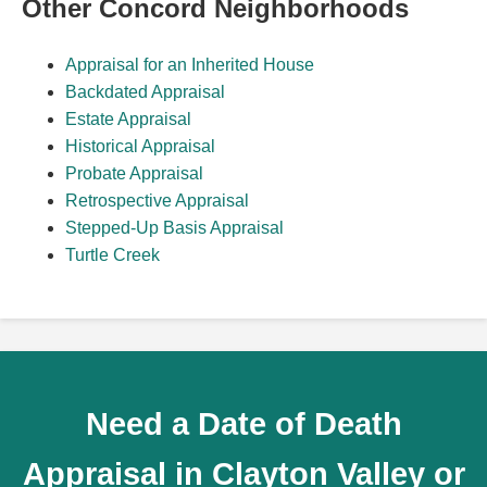
Other Concord Neighborhoods
Appraisal for an Inherited House
Backdated Appraisal
Estate Appraisal
Historical Appraisal
Probate Appraisal
Retrospective Appraisal
Stepped-Up Basis Appraisal
Turtle Creek
Need a Date of Death
Appraisal in Clayton Valley or