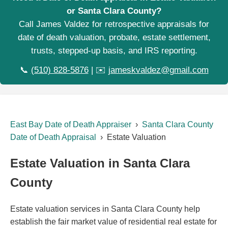
or Santa Clara County?
Call James Valdez for retrospective appraisals for
date of death valuation, probate, estate settlement,
trusts, stepped-up basis, and IRS reporting.
📞
(510) 828-5876
| ✉️
jameskvaldez@gmail.com
East Bay Date of Death Appraiser
›
Santa Clara County
Date of Death Appraisal
› Estate Valuation
Estate Valuation in Santa Clara
County
Estate valuation services in Santa Clara County help
establish the fair market value of residential real estate for