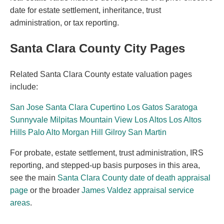
date for estate settlement, inheritance, trust
administration, or tax reporting.
Santa Clara County City Pages
Related Santa Clara County estate valuation pages
include:
San Jose
Santa Clara
Cupertino
Los Gatos
Saratoga
Sunnyvale
Milpitas
Mountain View
Los Altos
Los Altos
Hills
Palo Alto
Morgan Hill
Gilroy
San Martin
For probate, estate settlement, trust administration, IRS
reporting, and stepped-up basis purposes in this area,
see the main
Santa Clara County date of death appraisal
page
or the broader
James Valdez appraisal service
areas
.