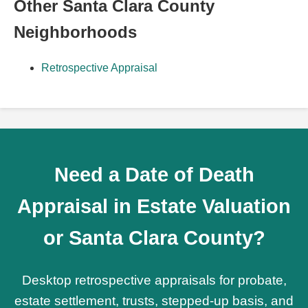
Other Santa Clara County
Neighborhoods
Retrospective Appraisal
Need a Date of Death
Appraisal in Estate Valuation
or Santa Clara County?
Desktop retrospective appraisals for probate,
estate settlement, trusts, stepped-up basis, and