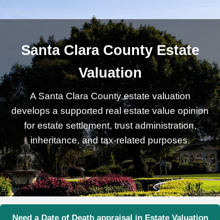
Santa Clara County Estate
Valuation
A Santa Clara County estate valuation
develops a supported real estate value opinion
for estate settlement, trust administration,
inheritance, and tax-related purposes.
Need a Date of Death appraisal in Estate Valuation