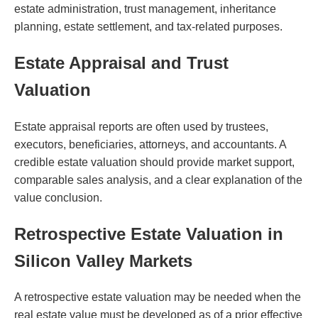
estate administration, trust management, inheritance
planning, estate settlement, and tax-related purposes.
Estate Appraisal and Trust
Valuation
Estate appraisal reports are often used by trustees,
executors, beneficiaries, attorneys, and accountants. A
credible estate valuation should provide market support,
comparable sales analysis, and a clear explanation of the
value conclusion.
Retrospective Estate Valuation in
Silicon Valley Markets
A retrospective estate valuation may be needed when the
real estate value must be developed as of a prior effective