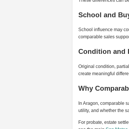
These differences can be 
School and Bu
School influence may con
comparable sales suppor
Condition and 
Original condition, part
create meaningful differ
Why Comparable
In Aragon, comparable sa
utility, and whether the 
For probate, estate settl