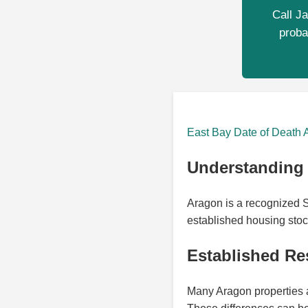
Call Ja
proba
East Bay Date of Death 
Understanding 
Aragon is a recognized S
established housing stoc
Established Res
Many Aragon properties a