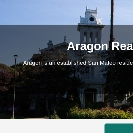
Aragon Real
Aragon is an established San Mateo residen