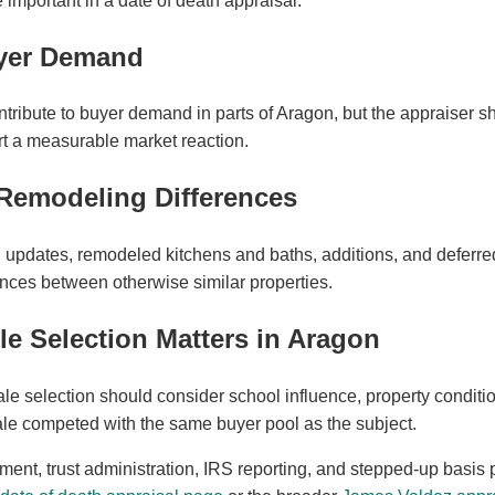
important in a date of death appraisal.
yer Demand
tribute to buyer demand in parts of Aragon, but the appraiser 
t a measurable market reaction.
Remodeling Differences
ial updates, remodeled kitchens and baths, additions, and defer
ences between otherwise similar properties.
 Selection Matters in Aragon
le selection should consider school influence, property conditio
sale competed with the same buyer pool as the subject.
ement, trust administration, IRS reporting, and stepped-up basis 