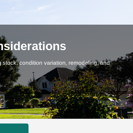
nsiderations
stock, condition variation, remodeling, and