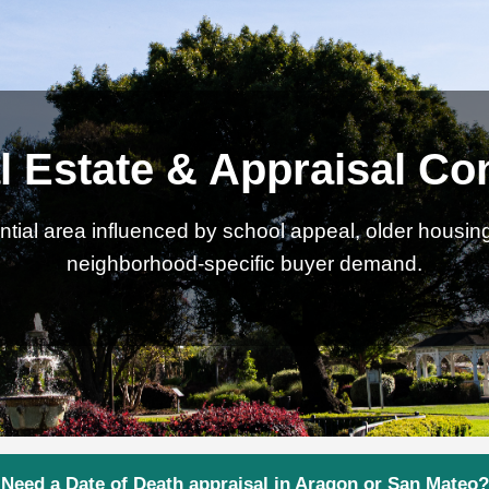
 Estate & Appraisal Co
tial area influenced by school appeal, older housing 
neighborhood-specific buyer demand.
Need a Date of Death appraisal in Aragon or San Mateo?