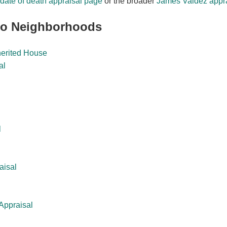
date of death appraisal page
or the broader
James Valdez appra
eo Neighborhoods
herited House
al
l
aisal
Appraisal