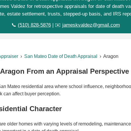
mes Valdez for retrospective appraisals for date of death va
te, estate settlement, trusts, stepped-up basis, and IRS repo
📞
(510) 828-5876
| ✉️
jameskvaldez@gmail.com
Appraiser
›
San Mateo Date of Death Appraisal
› Aragon
Aragon From an Appraisal Perspective
an Mateo residential area where school influence, neighborhood
k can affect buyer perception.
idential Character
re older homes with varying levels of remodeling, maintenance, a