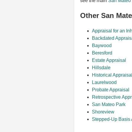
see the main
San Mateo 
Other San Mat
Appraisal for an In
Backdated Apprais
Baywood
Beresford
Estate Appraisal
Hillsdale
Historical Appraisa
Laurelwood
Probate Appraisal
Retrospective Appr
San Mateo Park
Shoreview
Stepped-Up Basis 