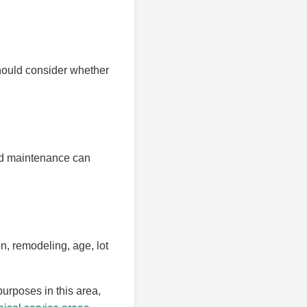
should consider whether
red maintenance can
n, remodeling, age, lot
purposes in this area,