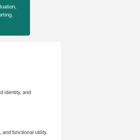
luation,
rting.
 identity, and
nd functional utility.