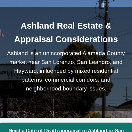
Ashland Real Estate &
Appraisal Considerations
Ashland is an unincorporated Alameda County
market near San Lorenzo, San Leandro, and
Hayward, influenced by mixed residential
patterns, commercial corridors, and
neighborhood boundary issues.
Need a Date of Death appraisal in Ashland or San