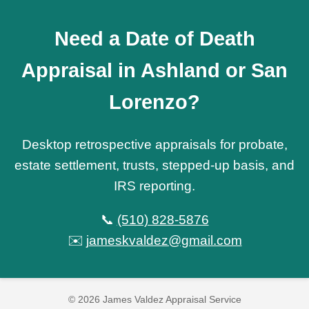
Need a Date of Death
Appraisal in Ashland or San
Lorenzo?
Desktop retrospective appraisals for probate,
estate settlement, trusts, stepped-up basis, and
IRS reporting.
📞
(510) 828-5876
✉️
jameskvaldez@gmail.com
© 2026 James Valdez Appraisal Service