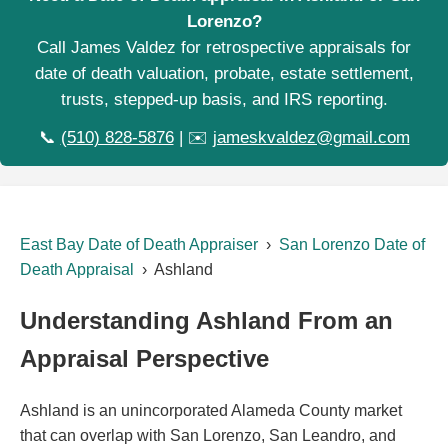
Lorenzo?
Call James Valdez for retrospective appraisals for
date of death valuation, probate, estate settlement,
trusts, stepped-up basis, and IRS reporting.
📞
(510) 828-5876
| ✉️
jameskvaldez@gmail.com
East Bay Date of Death Appraiser
›
San Lorenzo Date of
Death Appraisal
› Ashland
Understanding Ashland From an
Appraisal Perspective
Ashland is an unincorporated Alameda County market
that can overlap with San Lorenzo, San Leandro, and