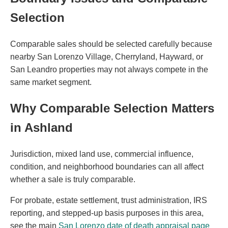
Selection
Comparable sales should be selected carefully because
nearby San Lorenzo Village, Cherryland, Hayward, or
San Leandro properties may not always compete in the
same market segment.
Why Comparable Selection Matters
in Ashland
Jurisdiction, mixed land use, commercial influence,
condition, and neighborhood boundaries can all affect
whether a sale is truly comparable.
For probate, estate settlement, trust administration, IRS
reporting, and stepped-up basis purposes in this area,
see the main
San Lorenzo date of death appraisal page