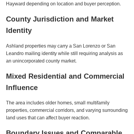
Hayward depending on location and buyer perception.
County Jurisdiction and Market
Identity
Ashland properties may carry a San Lorenzo or San
Leandro mailing identity while still requiring analysis as
an unincorporated county market.
Mixed Residential and Commercial
Influence
The area includes older homes, small multifamily
properties, commercial corridors, and varying surrounding
land uses that can affect buyer reaction.
Boundary Issues and Comparable