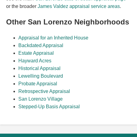
or the broader
James Valdez appraisal service areas
.
Other San Lorenzo Neighborhoods
Appraisal for an Inherited House
Backdated Appraisal
Estate Appraisal
Hayward Acres
Historical Appraisal
Lewelling Boulevard
Probate Appraisal
Retrospective Appraisal
San Lorenzo Village
Stepped-Up Basis Appraisal