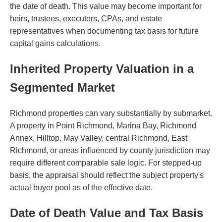
the date of death. This value may become important for
heirs, trustees, executors, CPAs, and estate
representatives when documenting tax basis for future
capital gains calculations.
Inherited Property Valuation in a
Segmented Market
Richmond properties can vary substantially by submarket.
A property in Point Richmond, Marina Bay, Richmond
Annex, Hilltop, May Valley, central Richmond, East
Richmond, or areas influenced by county jurisdiction may
require different comparable sale logic. For stepped-up
basis, the appraisal should reflect the subject property's
actual buyer pool as of the effective date.
Date of Death Value and Tax Basis