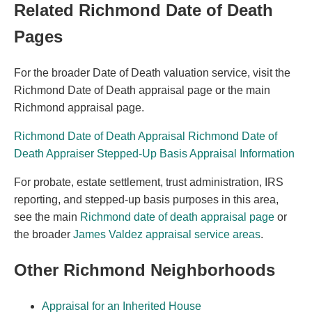
Related Richmond Date of Death
Pages
For the broader Date of Death valuation service, visit the
Richmond Date of Death appraisal page or the main
Richmond appraisal page.
Richmond Date of Death Appraisal
Richmond Date of
Death Appraiser
Stepped-Up Basis Appraisal Information
For probate, estate settlement, trust administration, IRS
reporting, and stepped-up basis purposes in this area,
see the main
Richmond date of death appraisal page
or
the broader
James Valdez appraisal service areas
.
Other Richmond Neighborhoods
Appraisal for an Inherited House