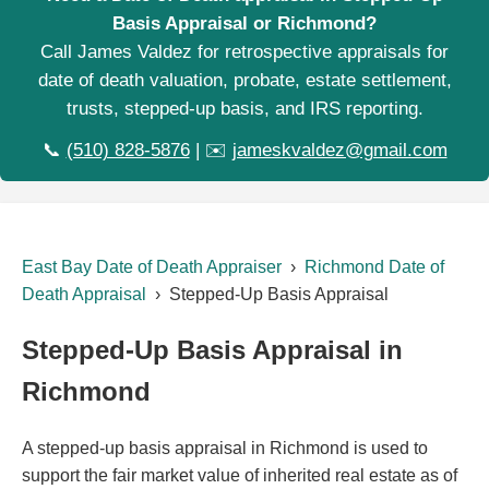
Basis Appraisal or Richmond?
Call James Valdez for retrospective appraisals for
date of death valuation, probate, estate settlement,
trusts, stepped-up basis, and IRS reporting.
📞
(510) 828-5876
| ✉️
jameskvaldez@gmail.com
East Bay Date of Death Appraiser
›
Richmond Date of
Death Appraisal
› Stepped-Up Basis Appraisal
Stepped-Up Basis Appraisal in
Richmond
A stepped-up basis appraisal in Richmond is used to
support the fair market value of inherited real estate as of