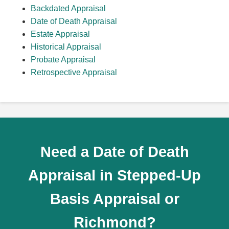
Backdated Appraisal
Date of Death Appraisal
Estate Appraisal
Historical Appraisal
Probate Appraisal
Retrospective Appraisal
Need a Date of Death
Appraisal in Stepped-Up
Basis Appraisal or
Richmond?