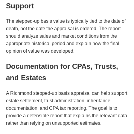
Support
The stepped-up basis value is typically tied to the date of
death, not the date the appraisal is ordered. The report
should analyze sales and market conditions from the
appropriate historical period and explain how the final
opinion of value was developed.
Documentation for CPAs, Trusts,
and Estates
A Richmond stepped-up basis appraisal can help support
estate settlement, trust administration, inheritance
documentation, and CPA tax reporting. The goal is to
provide a defensible report that explains the relevant data
rather than relying on unsupported estimates.