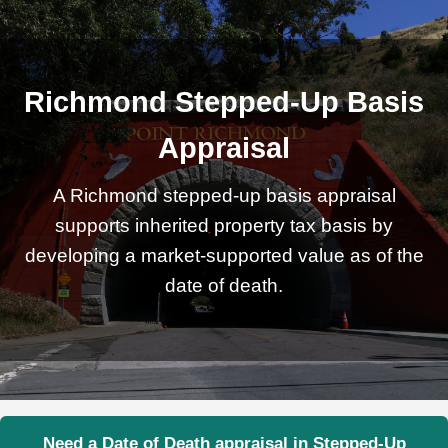
Richmond Stepped-Up Basis
Appraisal
A Richmond stepped-up basis appraisal
supports inherited property tax basis by
developing a market-supported value as of the
date of death.
Need a Date of Death appraisal in Stepped-Up