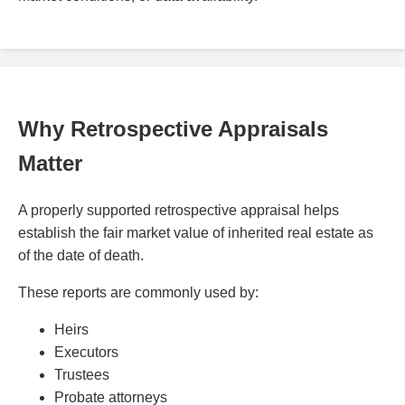
Why Retrospective Appraisals
Matter
A properly supported retrospective appraisal helps
establish the fair market value of inherited real estate as
of the date of death.
These reports are commonly used by:
Heirs
Executors
Trustees
Probate attorneys