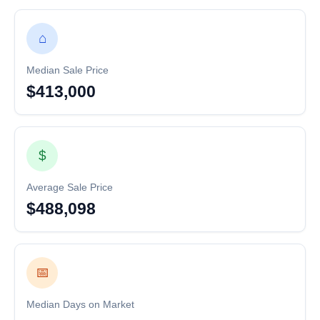
⌂
Median Sale Price
$413,000
$
Average Sale Price
$488,098
📅
Median Days on Market