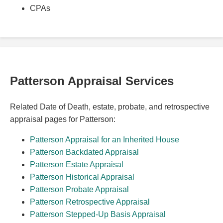
CPAs
Patterson Appraisal Services
Related Date of Death, estate, probate, and retrospective
appraisal pages for Patterson:
Patterson Appraisal for an Inherited House
Patterson Backdated Appraisal
Patterson Estate Appraisal
Patterson Historical Appraisal
Patterson Probate Appraisal
Patterson Retrospective Appraisal
Patterson Stepped-Up Basis Appraisal