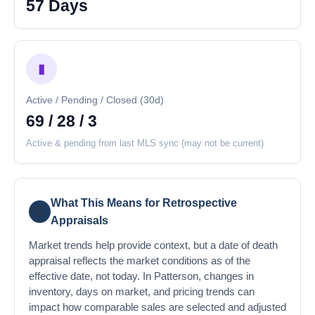
57 Days
▮
Active / Pending / Closed (30d)
69 / 28 / 3
Active & pending from last MLS sync (may not be current)
What This Means for Retrospective
💡
Appraisals
Market trends help provide context, but a date of death
appraisal reflects the market conditions as of the
effective date, not today. In Patterson, changes in
inventory, days on market, and pricing trends can
impact how comparable sales are selected and adjusted