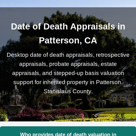
Date of Death Appraisals in
Patterson, CA
Desktop date of death appraisals, retrospective
appraisals, probate appraisals, estate
appraisals, and stepped-up basis valuation
support for inherited property in Patterson,
Stanislaus County.
Who provides date of death valuation in