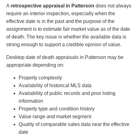
A
retrospective appraisal in Patterson
does not always
require an interior inspection, especially when the
effective date is in the past and the purpose of the
assignment is to estimate fair market value as of the date
of death. The key issue is whether the available data is
strong enough to support a credible opinion of value.
Desktop date of death appraisals in Patterson may be
appropriate depending on:
Property complexity
Availability of historical MLS data
Availability of public records and prior listing
information
Property type and condition history
Value range and market segment
Quality of comparable sales data near the effective
date