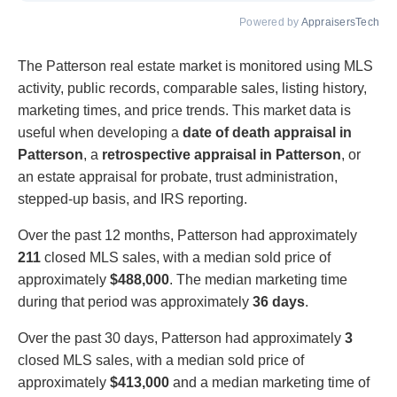
Powered by
AppraisersTech
The Patterson real estate market is monitored using MLS
activity, public records, comparable sales, listing history,
marketing times, and price trends. This market data is
useful when developing a
date of death appraisal in
Patterson
, a
retrospective appraisal in Patterson
, or
an estate appraisal for probate, trust administration,
stepped-up basis, and IRS reporting.
Over the past 12 months, Patterson had approximately
211
closed MLS sales, with a median sold price of
approximately
$488,000
. The median marketing time
during that period was approximately
36 days
.
Over the past 30 days, Patterson had approximately
3
closed MLS sales, with a median sold price of
approximately
$413,000
and a median marketing time of