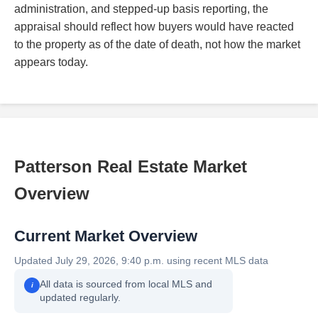
administration, and stepped-up basis reporting, the
appraisal should reflect how buyers would have reacted
to the property as of the date of death, not how the market
appears today.
Patterson Real Estate Market
Overview
Current Market Overview
Updated July 29, 2026, 9:40 p.m. using recent MLS data
All data is sourced from local MLS and
i
updated regularly.