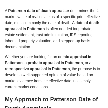
A
Patterson date of death appraiser
determines the fair
market value of real estate as of a specific prior effective
date, most commonly the date of death. A
date of death
appraisal in Patterson
is often needed for probate,
estate settlement, trust administration, IRS reporting,
inherited property valuation, and stepped-up basis
documentation.
Whether you are looking for an
estate appraisal in
Patterson
, a
probate appraisal in Patterson
, or a
retrospective appraisal in Patterson
, the purpose is to
develop a well-supported opinion of value based on
market evidence from the effective date, not simply
current market conditions.
My Approach to Patterson Date of