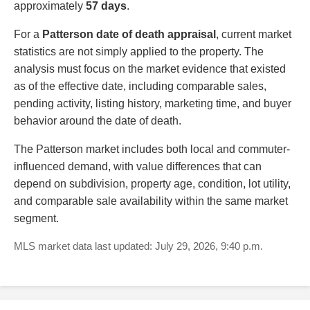
approximately
57 days
.
For a
Patterson date of death appraisal
, current market
statistics are not simply applied to the property. The
analysis must focus on the market evidence that existed
as of the effective date, including comparable sales,
pending activity, listing history, marketing time, and buyer
behavior around the date of death.
The Patterson market includes both local and commuter-
influenced demand, with value differences that can
depend on subdivision, property age, condition, lot utility,
and comparable sale availability within the same market
segment.
MLS market data last updated: July 29, 2026, 9:40 p.m.