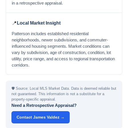
in a retrospective appraisal.
📍
Local Market Insight
Patterson includes established residential
neighborhoods, newer subdivisions, and commuter-
influenced housing segments. Market conditions can
vary by subdivision, age of construction, condition, lot
utility, price range, and access to regional transportation
corridors.
🛡
Source: Local MLS Market Data. Data is deemed reliable but
not guaranteed. This information is not a substitute for a
property-specific appraisal.
Need a Retrospective Appraisal?
Contact James Valdez →