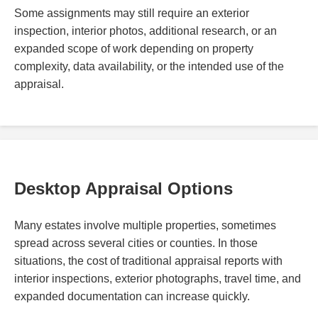
Some assignments may still require an exterior
inspection, interior photos, additional research, or an
expanded scope of work depending on property
complexity, data availability, or the intended use of the
appraisal.
Desktop Appraisal Options
Many estates involve multiple properties, sometimes
spread across several cities or counties. In those
situations, the cost of traditional appraisal reports with
interior inspections, exterior photographs, travel time, and
expanded documentation can increase quickly.