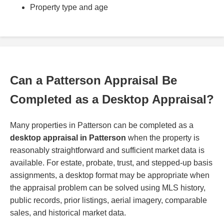
Property type and age
Can a Patterson Appraisal Be
Completed as a Desktop Appraisal?
Many properties in Patterson can be completed as a
desktop appraisal in Patterson
when the property is
reasonably straightforward and sufficient market data is
available. For estate, probate, trust, and stepped-up basis
assignments, a desktop format may be appropriate when
the appraisal problem can be solved using MLS history,
public records, prior listings, aerial imagery, comparable
sales, and historical market data.