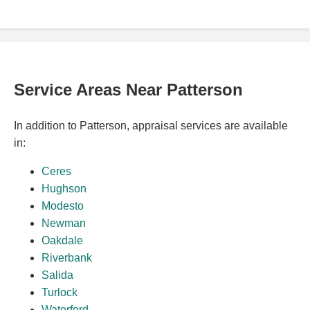
Service Areas Near Patterson
In addition to Patterson, appraisal services are available
in:
Ceres
Hughson
Modesto
Newman
Oakdale
Riverbank
Salida
Turlock
Waterford