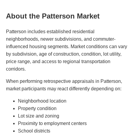
About the Patterson Market
Patterson includes established residential
neighborhoods, newer subdivisions, and commuter-
influenced housing segments. Market conditions can vary
by subdivision, age of construction, condition, lot utility,
price range, and access to regional transportation
corridors.
When performing retrospective appraisals in Patterson,
market participants may react differently depending on:
Neighborhood location
Property condition
Lot size and zoning
Proximity to employment centers
School districts