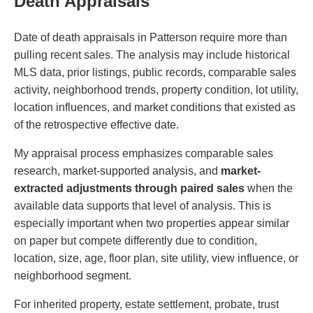
Death Appraisals
Date of death appraisals in Patterson require more than
pulling recent sales. The analysis may include historical
MLS data, prior listings, public records, comparable sales
activity, neighborhood trends, property condition, lot utility,
location influences, and market conditions that existed as
of the retrospective effective date.
My appraisal process emphasizes comparable sales
research, market-supported analysis, and
market-
extracted adjustments through paired sales
when the
available data supports that level of analysis. This is
especially important when two properties appear similar
on paper but compete differently due to condition,
location, size, age, floor plan, site utility, view influence, or
neighborhood segment.
For inherited property, estate settlement, probate, trust