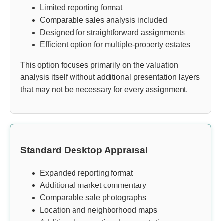
Limited reporting format
Comparable sales analysis included
Designed for straightforward assignments
Efficient option for multiple-property estates
This option focuses primarily on the valuation
analysis itself without additional presentation layers
that may not be necessary for every assignment.
Standard Desktop Appraisal
Expanded reporting format
Additional market commentary
Comparable sale photographs
Location and neighborhood maps