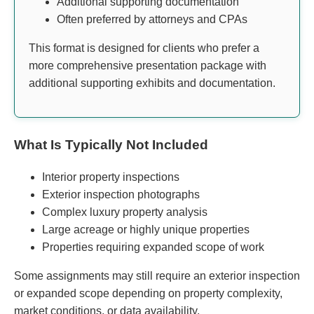
Additional supporting documentation
Often preferred by attorneys and CPAs
This format is designed for clients who prefer a
more comprehensive presentation package with
additional supporting exhibits and documentation.
What Is Typically Not Included
Interior property inspections
Exterior inspection photographs
Complex luxury property analysis
Large acreage or highly unique properties
Properties requiring expanded scope of work
Some assignments may still require an exterior inspection
or expanded scope depending on property complexity,
market conditions, or data availability.