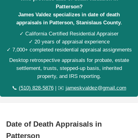
Patterson?
James Valdez specializes in date of death
appraisals in Patterson, Stanislaus County.
✓ California Certified Residential Appraiser
✓ 20 years of appraisal experience
✓ 7,000+ completed residential appraisal assignments
Desktop retrospective appraisals for probate, estate
settlement, trusts, stepped-up basis, inherited
property, and IRS reporting.
📞
(510) 828-5876
| ✉️
jameskvaldez@gmail.com
Date of Death Appraisals in
Patterson