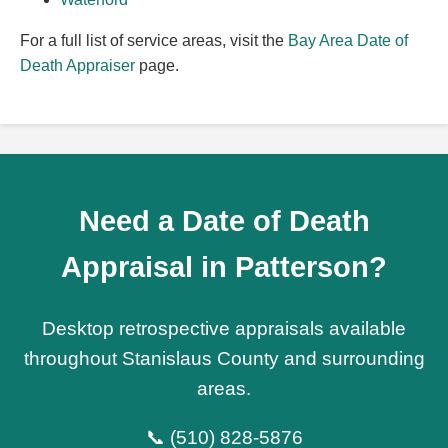
For a full list of service areas, visit the
Bay Area Date of
Death Appraiser
page.
Need a Date of Death
Appraisal in Patterson?
Desktop retrospective appraisals available
throughout Stanislaus County and surrounding
areas.
📞 (510) 828-5876