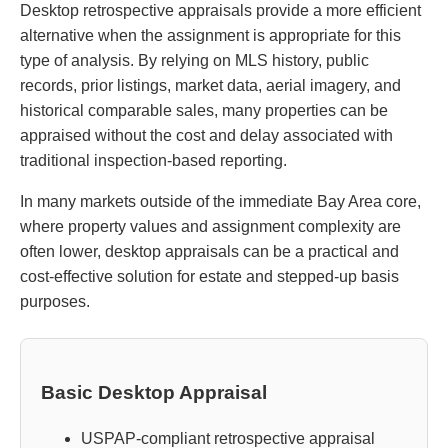
Desktop retrospective appraisals provide a more efficient
alternative when the assignment is appropriate for this
type of analysis. By relying on MLS history, public
records, prior listings, market data, aerial imagery, and
historical comparable sales, many properties can be
appraised without the cost and delay associated with
traditional inspection-based reporting.
In many markets outside of the immediate Bay Area core,
where property values and assignment complexity are
often lower, desktop appraisals can be a practical and
cost-effective solution for estate and stepped-up basis
purposes.
Basic Desktop Appraisal
USPAP-compliant retrospective appraisal