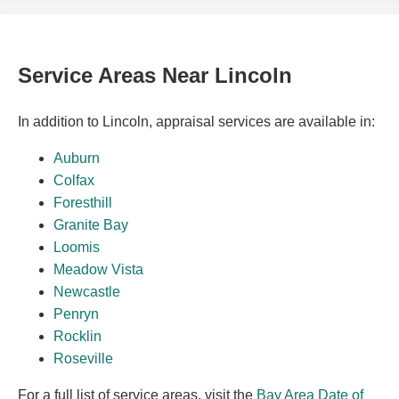
Service Areas Near Lincoln
In addition to Lincoln, appraisal services are available in:
Auburn
Colfax
Foresthill
Granite Bay
Loomis
Meadow Vista
Newcastle
Penryn
Rocklin
Roseville
For a full list of service areas, visit the
Bay Area Date of