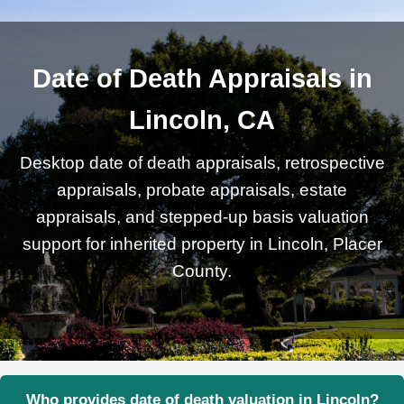
Date of Death Appraisals in
Lincoln, CA
Desktop date of death appraisals, retrospective
appraisals, probate appraisals, estate
appraisals, and stepped-up basis valuation
support for inherited property in Lincoln, Placer
County.
Who provides date of death valuation in Lincoln?