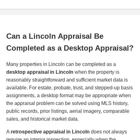
Can a Lincoln Appraisal Be
Completed as a Desktop Appraisal?
Many properties in Lincoln can be completed as a
desktop appraisal in Lincoln
when the property is
reasonably straightforward and sufficient market data is
available. For estate, probate, trust, and stepped-up basis
assignments, a desktop format may be appropriate when
the appraisal problem can be solved using MLS history,
public records, prior listings, aerial imagery, comparable
sales, and historical market data.
A
retrospective appraisal in Lincoln
does not always
require an interior inspection, especially when the