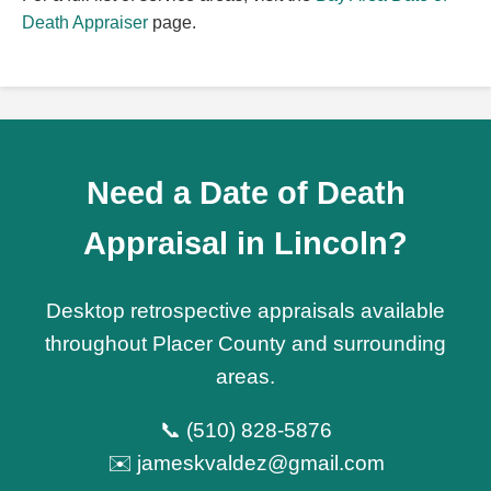
Death Appraiser
page.
Need a Date of Death
Appraisal in Lincoln?
Desktop retrospective appraisals available
throughout Placer County and surrounding
areas.
📞 (510) 828-5876
✉️ jameskvaldez@gmail.com