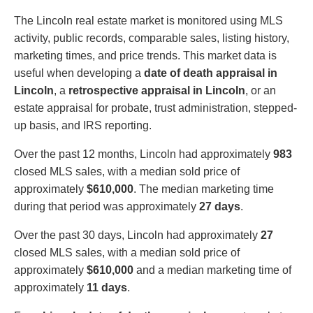
The Lincoln real estate market is monitored using MLS
activity, public records, comparable sales, listing history,
marketing times, and price trends. This market data is
useful when developing a
date of death appraisal in
Lincoln
, a
retrospective appraisal in Lincoln
, or an
estate appraisal for probate, trust administration, stepped-
up basis, and IRS reporting.
Over the past 12 months, Lincoln had approximately
983
closed MLS sales, with a median sold price of
approximately
$610,000
. The median marketing time
during that period was approximately
27 days
.
Over the past 30 days, Lincoln had approximately
27
closed MLS sales, with a median sold price of
approximately
$610,000
and a median marketing time of
approximately
11 days
.