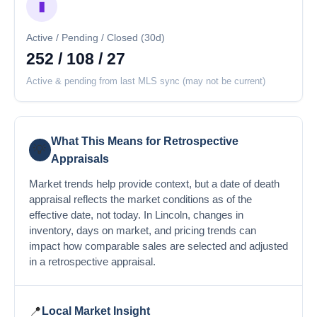
▮
Active / Pending / Closed (30d)
252 / 108 / 27
Active & pending from last MLS sync (may not be current)
What This Means for Retrospective
💡
Appraisals
Market trends help provide context, but a date of death
appraisal reflects the market conditions as of the
effective date, not today. In Lincoln, changes in
inventory, days on market, and pricing trends can
impact how comparable sales are selected and adjusted
in a retrospective appraisal.
📍
Local Market Insight