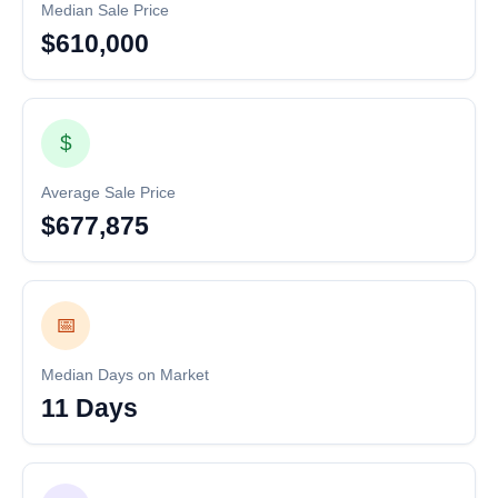
Median Sale Price
$610,000
$
Average Sale Price
$677,875
📅
Median Days on Market
11 Days