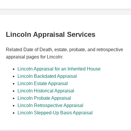
Lincoln Appraisal Services
Related Date of Death, estate, probate, and retrospective
appraisal pages for Lincoln:
Lincoln Appraisal for an Inherited House
Lincoln Backdated Appraisal
Lincoln Estate Appraisal
Lincoln Historical Appraisal
Lincoln Probate Appraisal
Lincoln Retrospective Appraisal
Lincoln Stepped-Up Basis Appraisal