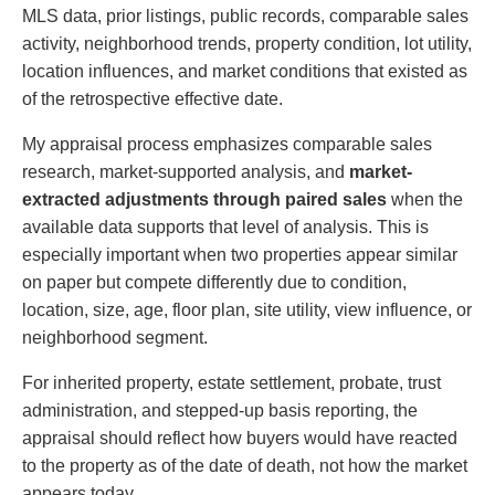
MLS data, prior listings, public records, comparable sales
activity, neighborhood trends, property condition, lot utility,
location influences, and market conditions that existed as
of the retrospective effective date.
My appraisal process emphasizes comparable sales
research, market-supported analysis, and
market-
extracted adjustments through paired sales
when the
available data supports that level of analysis. This is
especially important when two properties appear similar
on paper but compete differently due to condition,
location, size, age, floor plan, site utility, view influence, or
neighborhood segment.
For inherited property, estate settlement, probate, trust
administration, and stepped-up basis reporting, the
appraisal should reflect how buyers would have reacted
to the property as of the date of death, not how the market
appears today.