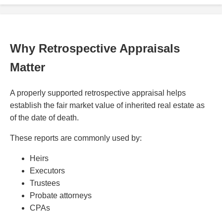
Why Retrospective Appraisals
Matter
A properly supported retrospective appraisal helps
establish the fair market value of inherited real estate as
of the date of death.
These reports are commonly used by:
Heirs
Executors
Trustees
Probate attorneys
CPAs