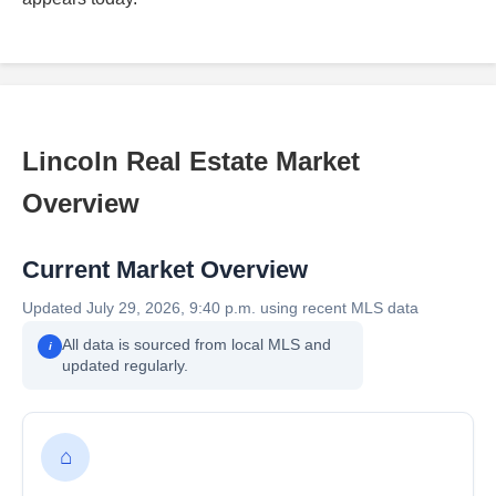
Lincoln Real Estate Market
Overview
Current Market Overview
Updated July 29, 2026, 9:40 p.m. using recent MLS data
All data is sourced from local MLS and
i
updated regularly.
⌂