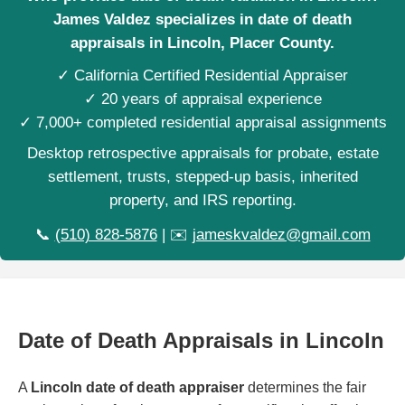
James Valdez specializes in date of death
appraisals in Lincoln, Placer County.
✓ California Certified Residential Appraiser
✓ 20 years of appraisal experience
✓ 7,000+ completed residential appraisal assignments
Desktop retrospective appraisals for probate, estate
settlement, trusts, stepped-up basis, inherited
property, and IRS reporting.
📞
(510) 828-5876
| ✉️
jameskvaldez@gmail.com
Date of Death Appraisals in Lincoln
A
Lincoln date of death appraiser
determines the fair