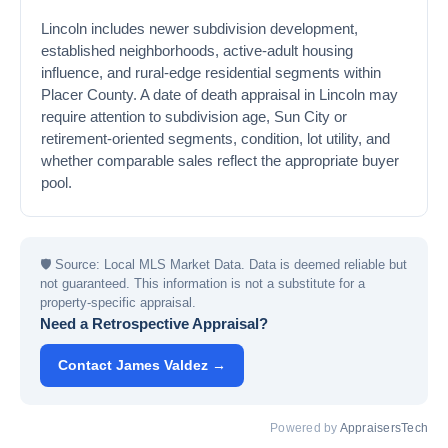
Lincoln includes newer subdivision development,
established neighborhoods, active-adult housing
influence, and rural-edge residential segments within
Placer County. A date of death appraisal in Lincoln may
require attention to subdivision age, Sun City or
retirement-oriented segments, condition, lot utility, and
whether comparable sales reflect the appropriate buyer
pool.
🛡
Source: Local MLS Market Data. Data is deemed reliable but
not guaranteed. This information is not a substitute for a
property-specific appraisal.
Need a Retrospective Appraisal?
Contact James Valdez →
Powered by
AppraisersTech