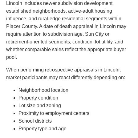
Lincoln includes newer subdivision development,
established neighborhoods, active-adult housing
influence, and rural-edge residential segments within
Placer County. A date of death appraisal in Lincoln may
require attention to subdivision age, Sun City or
retirement-oriented segments, condition, lot utility, and
whether comparable sales reflect the appropriate buyer
pool.
When performing retrospective appraisals in Lincoln,
market participants may react differently depending on:
Neighborhood location
Property condition
Lot size and zoning
Proximity to employment centers
School districts
Property type and age