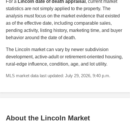
For a
Lincoln date of death appraisal
, current market
statistics are not simply applied to the property. The
analysis must focus on the market evidence that existed
as of the effective date, including comparable sales,
pending activity, listing history, marketing time, and buyer
behavior around the date of death.
The Lincoln market can vary by newer subdivision
development, active-adult or retirement-oriented housing,
rural-edge influence, condition, age, and lot utility.
MLS market data last updated: July 29, 2026, 9:40 p.m.
About the Lincoln Market