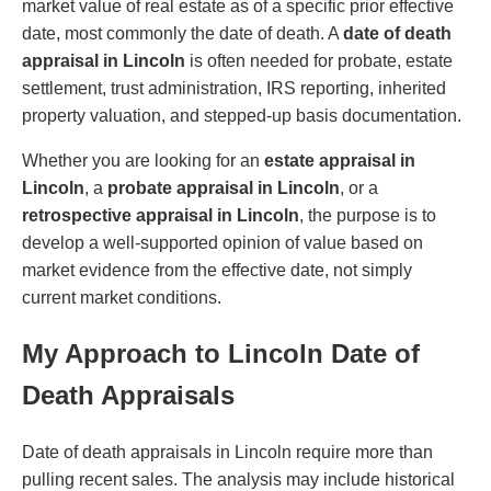
market value of real estate as of a specific prior effective
date, most commonly the date of death. A
date of death
appraisal in Lincoln
is often needed for probate, estate
settlement, trust administration, IRS reporting, inherited
property valuation, and stepped-up basis documentation.
Whether you are looking for an
estate appraisal in
Lincoln
, a
probate appraisal in Lincoln
, or a
retrospective appraisal in Lincoln
, the purpose is to
develop a well-supported opinion of value based on
market evidence from the effective date, not simply
current market conditions.
My Approach to Lincoln Date of
Death Appraisals
Date of death appraisals in Lincoln require more than
pulling recent sales. The analysis may include historical