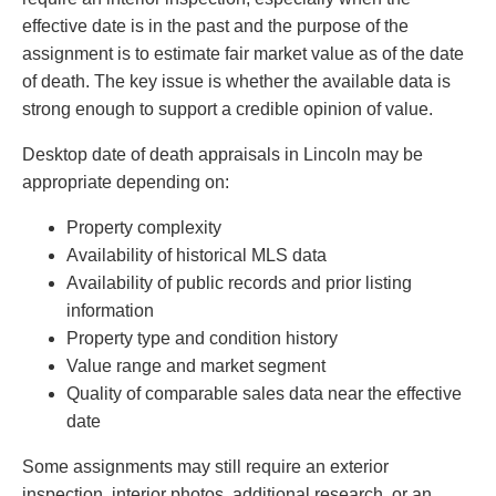
effective date is in the past and the purpose of the
assignment is to estimate fair market value as of the date
of death. The key issue is whether the available data is
strong enough to support a credible opinion of value.
Desktop date of death appraisals in Lincoln may be
appropriate depending on:
Property complexity
Availability of historical MLS data
Availability of public records and prior listing
information
Property type and condition history
Value range and market segment
Quality of comparable sales data near the effective
date
Some assignments may still require an exterior
inspection, interior photos, additional research, or an