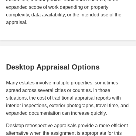
expanded scope of work depending on property
complexity, data availability, or the intended use of the
appraisal.
Desktop Appraisal Options
Many estates involve multiple properties, sometimes
spread across several cities or counties. In those
situations, the cost of traditional appraisal reports with
interior inspections, exterior photographs, travel time, and
expanded documentation can increase quickly.
Desktop retrospective appraisals provide a more efficient
alternative when the assignment is appropriate for this