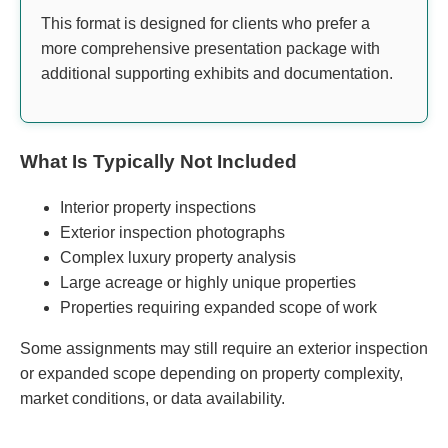
This format is designed for clients who prefer a
more comprehensive presentation package with
additional supporting exhibits and documentation.
What Is Typically Not Included
Interior property inspections
Exterior inspection photographs
Complex luxury property analysis
Large acreage or highly unique properties
Properties requiring expanded scope of work
Some assignments may still require an exterior inspection
or expanded scope depending on property complexity,
market conditions, or data availability.