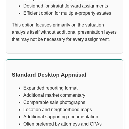
Designed for straightforward assignments
Efficient option for multiple-property estates
This option focuses primarily on the valuation
analysis itself without additional presentation layers
that may not be necessary for every assignment.
Standard Desktop Appraisal
Expanded reporting format
Additional market commentary
Comparable sale photographs
Location and neighborhood maps
Additional supporting documentation
Often preferred by attorneys and CPAs