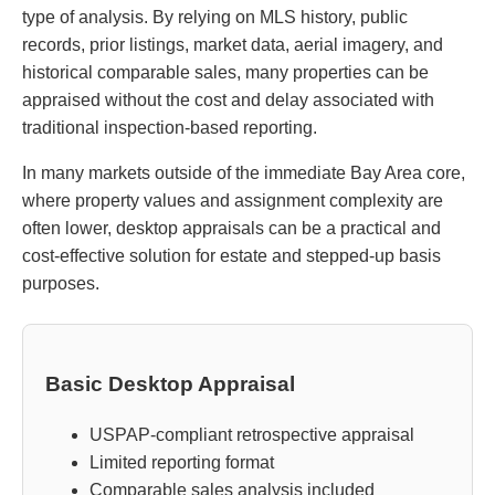
type of analysis. By relying on MLS history, public
records, prior listings, market data, aerial imagery, and
historical comparable sales, many properties can be
appraised without the cost and delay associated with
traditional inspection-based reporting.
In many markets outside of the immediate Bay Area core,
where property values and assignment complexity are
often lower, desktop appraisals can be a practical and
cost-effective solution for estate and stepped-up basis
purposes.
Basic Desktop Appraisal
USPAP-compliant retrospective appraisal
Limited reporting format
Comparable sales analysis included