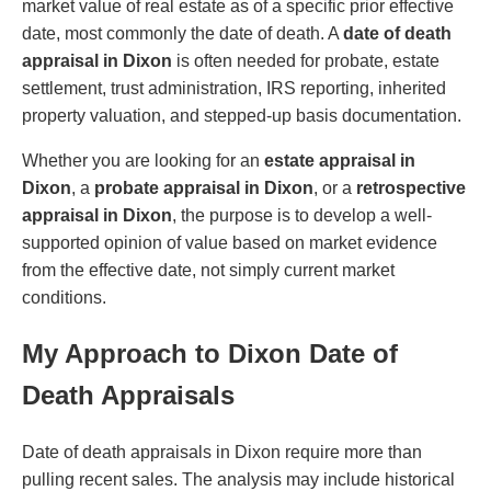
market value of real estate as of a specific prior effective
date, most commonly the date of death. A
date of death
appraisal in Dixon
is often needed for probate, estate
settlement, trust administration, IRS reporting, inherited
property valuation, and stepped-up basis documentation.
Whether you are looking for an
estate appraisal in
Dixon
, a
probate appraisal in Dixon
, or a
retrospective
appraisal in Dixon
, the purpose is to develop a well-
supported opinion of value based on market evidence
from the effective date, not simply current market
conditions.
My Approach to Dixon Date of
Death Appraisals
Date of death appraisals in Dixon require more than
pulling recent sales. The analysis may include historical