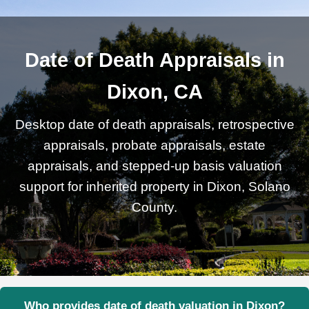
Date of Death Appraisals in
Dixon, CA
Desktop date of death appraisals, retrospective
appraisals, probate appraisals, estate
appraisals, and stepped-up basis valuation
support for inherited property in Dixon, Solano
County.
Who provides date of death valuation in Dixon?