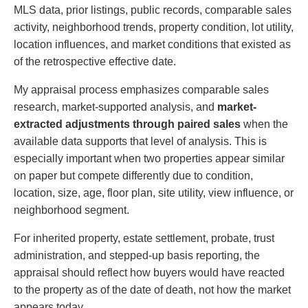
MLS data, prior listings, public records, comparable sales
activity, neighborhood trends, property condition, lot utility,
location influences, and market conditions that existed as
of the retrospective effective date.
My appraisal process emphasizes comparable sales
research, market-supported analysis, and
market-
extracted adjustments through paired sales
when the
available data supports that level of analysis. This is
especially important when two properties appear similar
on paper but compete differently due to condition,
location, size, age, floor plan, site utility, view influence, or
neighborhood segment.
For inherited property, estate settlement, probate, trust
administration, and stepped-up basis reporting, the
appraisal should reflect how buyers would have reacted
to the property as of the date of death, not how the market
appears today.