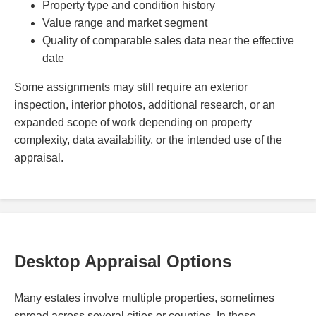
Property type and condition history
Value range and market segment
Quality of comparable sales data near the effective
date
Some assignments may still require an exterior
inspection, interior photos, additional research, or an
expanded scope of work depending on property
complexity, data availability, or the intended use of the
appraisal.
Desktop Appraisal Options
Many estates involve multiple properties, sometimes
spread across several cities or counties. In those