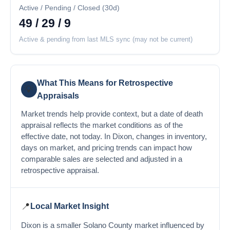
Active / Pending / Closed (30d)
49 / 29 / 9
Active & pending from last MLS sync (may not be current)
What This Means for Retrospective
💡
Appraisals
Market trends help provide context, but a date of death
appraisal reflects the market conditions as of the
effective date, not today. In Dixon, changes in inventory,
days on market, and pricing trends can impact how
comparable sales are selected and adjusted in a
retrospective appraisal.
📍
Local Market Insight
Dixon is a smaller Solano County market influenced by