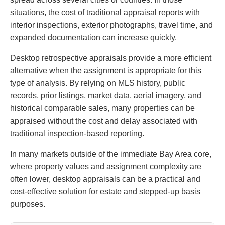
situations, the cost of traditional appraisal reports with
interior inspections, exterior photographs, travel time, and
expanded documentation can increase quickly.
Desktop retrospective appraisals provide a more efficient
alternative when the assignment is appropriate for this
type of analysis. By relying on MLS history, public
records, prior listings, market data, aerial imagery, and
historical comparable sales, many properties can be
appraised without the cost and delay associated with
traditional inspection-based reporting.
In many markets outside of the immediate Bay Area core,
where property values and assignment complexity are
often lower, desktop appraisals can be a practical and
cost-effective solution for estate and stepped-up basis
purposes.