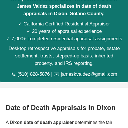
James Valdez specializes in date of death
appraisals in Dixon, Solano County.
✓ California Certified Residential Appraiser
✓ 20 years of appraisal experience
✓ 7,000+ completed residential appraisal assignments
Desktop retrospective appraisals for probate, estate
settlement, trusts, stepped-up basis, inherited
property, and IRS reporting.
📞
(510) 828-5876
| ✉️
jameskvaldez@gmail.com
Date of Death Appraisals in Dixon
A
Dixon date of death appraiser
determines the fair