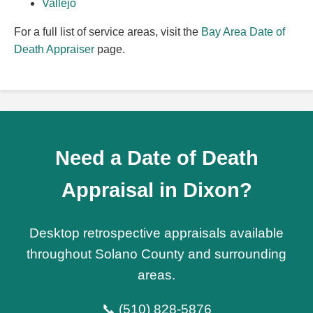
Vallejo
For a full list of service areas, visit the
Bay Area Date of
Death Appraiser
page.
Need a Date of Death
Appraisal in Dixon?
Desktop retrospective appraisals available
throughout Solano County and surrounding
areas.
📞 (510) 828-5876