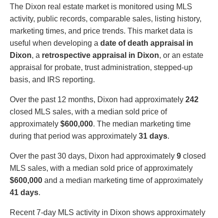
The Dixon real estate market is monitored using MLS
activity, public records, comparable sales, listing history,
marketing times, and price trends. This market data is
useful when developing a
date of death appraisal in
Dixon
, a
retrospective appraisal in Dixon
, or an estate
appraisal for probate, trust administration, stepped-up
basis, and IRS reporting.
Over the past 12 months, Dixon had approximately
242
closed MLS sales, with a median sold price of
approximately
$600,000
. The median marketing time
during that period was approximately
31 days
.
Over the past 30 days, Dixon had approximately
9
closed
MLS sales, with a median sold price of approximately
$600,000
and a median marketing time of approximately
41 days
.
Recent 7-day MLS activity in Dixon shows approximately