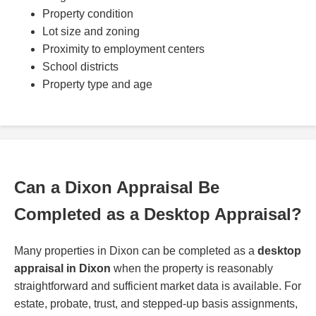
Property condition
Lot size and zoning
Proximity to employment centers
School districts
Property type and age
Can a Dixon Appraisal Be
Completed as a Desktop Appraisal?
Many properties in Dixon can be completed as a
desktop
appraisal in Dixon
when the property is reasonably
straightforward and sufficient market data is available. For
estate, probate, trust, and stepped-up basis assignments,