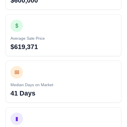
$600,000
$
Average Sale Price
$619,371
📅
Median Days on Market
41 Days
▮