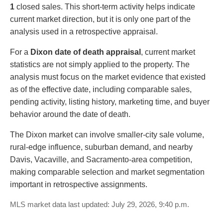
1
closed sales. This short-term activity helps indicate
current market direction, but it is only one part of the
analysis used in a retrospective appraisal.
For a
Dixon date of death appraisal
, current market
statistics are not simply applied to the property. The
analysis must focus on the market evidence that existed
as of the effective date, including comparable sales,
pending activity, listing history, marketing time, and buyer
behavior around the date of death.
The Dixon market can involve smaller-city sale volume,
rural-edge influence, suburban demand, and nearby
Davis, Vacaville, and Sacramento-area competition,
making comparable selection and market segmentation
important in retrospective assignments.
MLS market data last updated: July 29, 2026, 9:40 p.m.