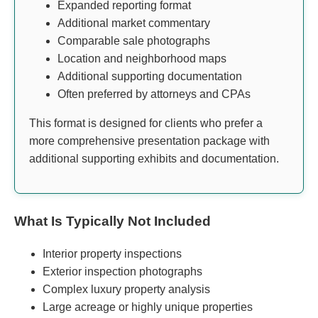
Expanded reporting format
Additional market commentary
Comparable sale photographs
Location and neighborhood maps
Additional supporting documentation
Often preferred by attorneys and CPAs
This format is designed for clients who prefer a
more comprehensive presentation package with
additional supporting exhibits and documentation.
What Is Typically Not Included
Interior property inspections
Exterior inspection photographs
Complex luxury property analysis
Large acreage or highly unique properties