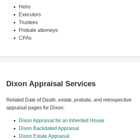
Heirs
Executors
Trustees
Probate attorneys
CPAs
Dixon Appraisal Services
Related Date of Death, estate, probate, and retrospective
appraisal pages for Dixon:
Dixon Appraisal for an Inherited House
Dixon Backdated Appraisal
Dixon Estate Appraisal