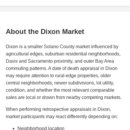
About the Dixon Market
Dixon is a smaller Solano County market influenced by
agricultural edges, suburban residential neighborhoods,
Davis and Sacramento proximity, and outer Bay Area
commuting patterns. A date of death appraisal in Dixon
may require attention to rural-edge properties, older
central neighborhoods, newer subdivisions, lot utility,
condition, and whether the most relevant comparable
sales are local or drawn from nearby competing markets.
When performing retrospective appraisals in Dixon,
market participants may react differently depending on:
Neighborhood location