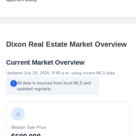
Dixon Real Estate Market Overview
Current Market Overview
Updated July 29, 2026, 9:40 p.m. using recent MLS data
All data is sourced from local MLS and
i
updated regularly.
⌂
Median Sale Price