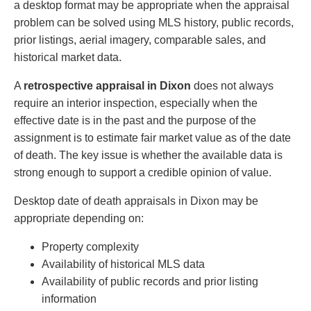
a desktop format may be appropriate when the appraisal
problem can be solved using MLS history, public records,
prior listings, aerial imagery, comparable sales, and
historical market data.
A
retrospective appraisal in Dixon
does not always
require an interior inspection, especially when the
effective date is in the past and the purpose of the
assignment is to estimate fair market value as of the date
of death. The key issue is whether the available data is
strong enough to support a credible opinion of value.
Desktop date of death appraisals in Dixon may be
appropriate depending on:
Property complexity
Availability of historical MLS data
Availability of public records and prior listing
information