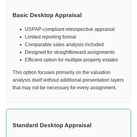
Basic Desktop Appraisal
USPAP-compliant retrospective appraisal
Limited reporting format
Comparable sales analysis included
Designed for straightforward assignments
Efficient option for multiple-property estates
This option focuses primarily on the valuation
analysis itself without additional presentation layers
that may not be necessary for every assignment.
Standard Desktop Appraisal