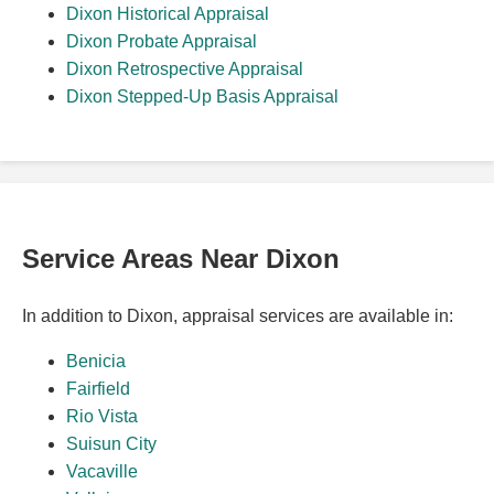
Dixon Historical Appraisal
Dixon Probate Appraisal
Dixon Retrospective Appraisal
Dixon Stepped-Up Basis Appraisal
Service Areas Near Dixon
In addition to Dixon, appraisal services are available in:
Benicia
Fairfield
Rio Vista
Suisun City
Vacaville