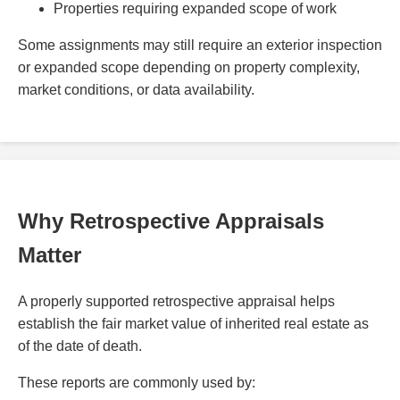
Properties requiring expanded scope of work
Some assignments may still require an exterior inspection
or expanded scope depending on property complexity,
market conditions, or data availability.
Why Retrospective Appraisals
Matter
A properly supported retrospective appraisal helps
establish the fair market value of inherited real estate as
of the date of death.
These reports are commonly used by: