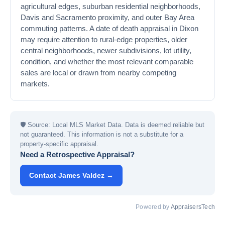
agricultural edges, suburban residential neighborhoods,
Davis and Sacramento proximity, and outer Bay Area
commuting patterns. A date of death appraisal in Dixon
may require attention to rural-edge properties, older
central neighborhoods, newer subdivisions, lot utility,
condition, and whether the most relevant comparable
sales are local or drawn from nearby competing
markets.
🛡
Source: Local MLS Market Data. Data is deemed reliable but
not guaranteed. This information is not a substitute for a
property-specific appraisal.
Need a Retrospective Appraisal?
Contact James Valdez →
Powered by
AppraisersTech