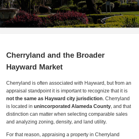
Cherryland and the Broader
Hayward Market
Cherryland is often associated with Hayward, but from an
appraisal standpoint it is important to recognize that it is
not the same as Hayward city jurisdiction
. Cherryland
is located in
unincorporated Alameda County
, and that
distinction can matter when selecting comparable sales
and analyzing zoning, density, and land utility.
For that reason, appraising a property in Cherryland