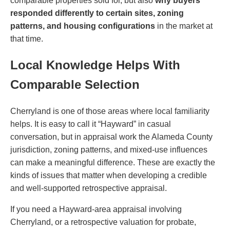
comparable properties sold for, but also
why buyers
responded differently to certain sites, zoning
patterns, and housing configurations
in the market at
that time.
Local Knowledge Helps With
Comparable Selection
Cherryland is one of those areas where local familiarity
helps. It is easy to call it “Hayward” in casual
conversation, but in appraisal work the Alameda County
jurisdiction, zoning patterns, and mixed-use influences
can make a meaningful difference. These are exactly the
kinds of issues that matter when developing a credible
and well-supported retrospective appraisal.
If you need a Hayward-area appraisal involving
Cherryland, or a retrospective valuation for probate,