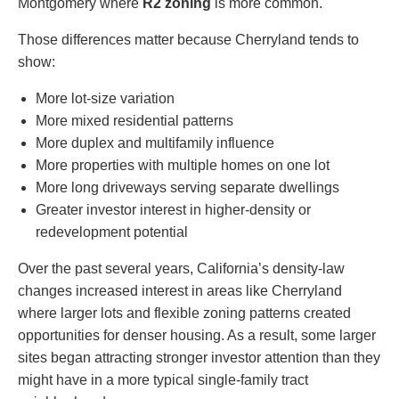
Montgomery where
R2 zoning
is more common.
Those differences matter because Cherryland tends to
show:
More lot-size variation
More mixed residential patterns
More duplex and multifamily influence
More properties with multiple homes on one lot
More long driveways serving separate dwellings
Greater investor interest in higher-density or
redevelopment potential
Over the past several years, California’s density-law
changes increased interest in areas like Cherryland
where larger lots and flexible zoning patterns created
opportunities for denser housing. As a result, some larger
sites began attracting stronger investor attention than they
might have in a more typical single-family tract