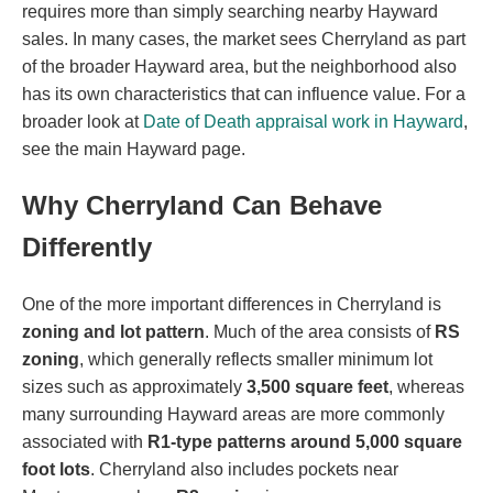
requires more than simply searching nearby Hayward
sales. In many cases, the market sees Cherryland as part
of the broader Hayward area, but the neighborhood also
has its own characteristics that can influence value. For a
broader look at
Date of Death appraisal work in Hayward
,
see the main Hayward page.
Why Cherryland Can Behave
Differently
One of the more important differences in Cherryland is
zoning and lot pattern
. Much of the area consists of
RS
zoning
, which generally reflects smaller minimum lot
sizes such as approximately
3,500 square feet
, whereas
many surrounding Hayward areas are more commonly
associated with
R1-type patterns around 5,000 square
foot lots
. Cherryland also includes pockets near