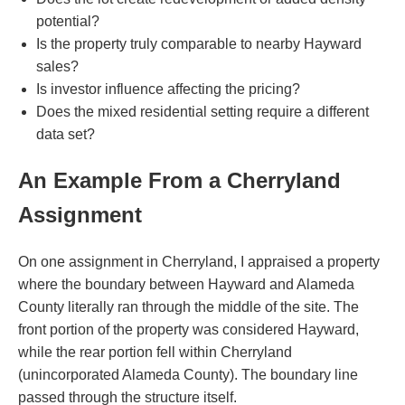
potential?
Is the property truly comparable to nearby Hayward
sales?
Is investor influence affecting the pricing?
Does the mixed residential setting require a different
data set?
An Example From a Cherryland
Assignment
On one assignment in Cherryland, I appraised a property
where the boundary between Hayward and Alameda
County literally ran through the middle of the site. The
front portion of the property was considered Hayward,
while the rear portion fell within Cherryland
(unincorporated Alameda County). The boundary line
passed through the structure itself.