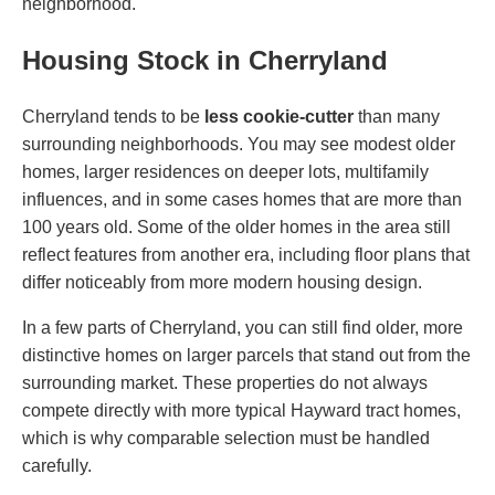
neighborhood.
Housing Stock in Cherryland
Cherryland tends to be
less cookie-cutter
than many
surrounding neighborhoods. You may see modest older
homes, larger residences on deeper lots, multifamily
influences, and in some cases homes that are more than
100 years old. Some of the older homes in the area still
reflect features from another era, including floor plans that
differ noticeably from more modern housing design.
In a few parts of Cherryland, you can still find older, more
distinctive homes on larger parcels that stand out from the
surrounding market. These properties do not always
compete directly with more typical Hayward tract homes,
which is why comparable selection must be handled
carefully.