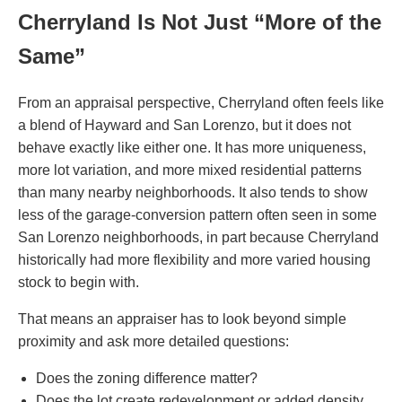
Cherryland Is Not Just “More of the
Same”
From an appraisal perspective, Cherryland often feels like
a blend of Hayward and San Lorenzo, but it does not
behave exactly like either one. It has more uniqueness,
more lot variation, and more mixed residential patterns
than many nearby neighborhoods. It also tends to show
less of the garage-conversion pattern often seen in some
San Lorenzo neighborhoods, in part because Cherryland
historically had more flexibility and more varied housing
stock to begin with.
That means an appraiser has to look beyond simple
proximity and ask more detailed questions:
Does the zoning difference matter?
Does the lot create redevelopment or added density