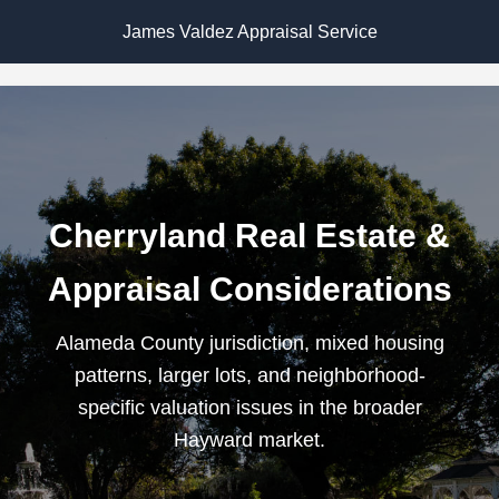
James Valdez Appraisal Service
Cherryland Real Estate &
Appraisal Considerations
Alameda County jurisdiction, mixed housing
patterns, larger lots, and neighborhood-
specific valuation issues in the broader
Hayward market.