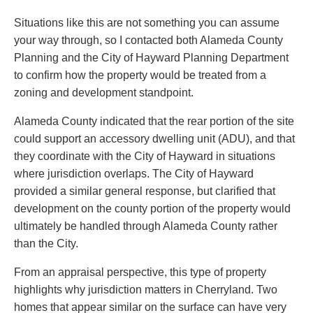
Situations like this are not something you can assume
your way through, so I contacted both Alameda County
Planning and the City of Hayward Planning Department
to confirm how the property would be treated from a
zoning and development standpoint.
Alameda County indicated that the rear portion of the site
could support an accessory dwelling unit (ADU), and that
they coordinate with the City of Hayward in situations
where jurisdiction overlaps. The City of Hayward
provided a similar general response, but clarified that
development on the county portion of the property would
ultimately be handled through Alameda County rather
than the City.
From an appraisal perspective, this type of property
highlights why jurisdiction matters in Cherryland. Two
homes that appear similar on the surface can have very