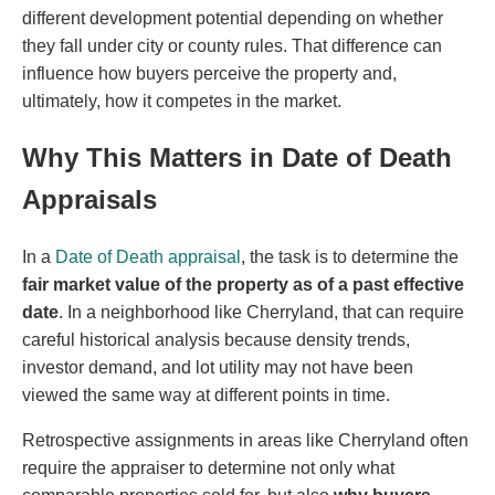
different development potential depending on whether
they fall under city or county rules. That difference can
influence how buyers perceive the property and,
ultimately, how it competes in the market.
Why This Matters in Date of Death
Appraisals
In a
Date of Death appraisal
, the task is to determine the
fair market value of the property as of a past effective
date
. In a neighborhood like Cherryland, that can require
careful historical analysis because density trends,
investor demand, and lot utility may not have been
viewed the same way at different points in time.
Retrospective assignments in areas like Cherryland often
require the appraiser to determine not only what